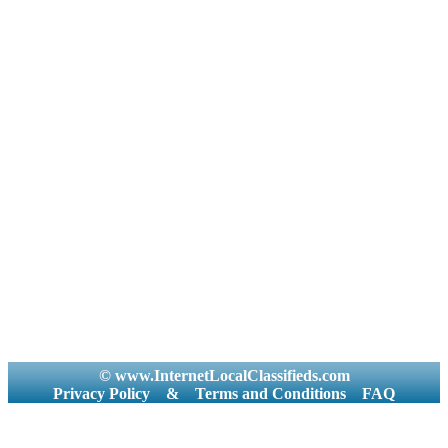
© www.InternetLocalClassifieds.com
Privacy Policy
&
Terms and Conditions
FAQ