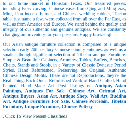
to our home market in Houston Texas. Our treasured pieces,
including Ivory carving, Chinese vases from Qing and Ming eras,
Ming Lion incense burner, and Chinese wedding cabinet, Tibetan
table, just name a few, were collected from all over the Far East, as
well as from America and Europe. We stand behind the quality and
integrity of our authentic and genuine antiques. We are constantly
changing our inventory for your pleasure. Happy browsing!
Our Asian antique furniture collection is comprised of a unique
selection early 20th century Chinese country antiques, as well as a
smaller, though significant selection of Tibetan antique Furniture.
Simple & Beautiful: Cabinets, Armoires, Tables, Buffets, Benches,
Chairs, Stands and Stools, in a Variety of Classic Dynastic Period
Styles. Hand Refurbished, Preserving the Original, Authentic
Chinese Design Motifs. These are not Reproductions, they're the
Real Thing; Each One a Refurbished Work of Hand Crafted, Hand
Painted, Hand Made Art. Post Listings on
Antique, Asian
Paintings, Antiques For Sale, Chinese Art, Oriental Art,
Antique Buyers, Asian Art, Antique Shop, Wall Art, Buddha
Art, Antique Furniture For Sale, Chinese Porcelain, Tibetan
Furniture, Unique Furniture, Chinese Pottery
.
Click To View Present Classifieds