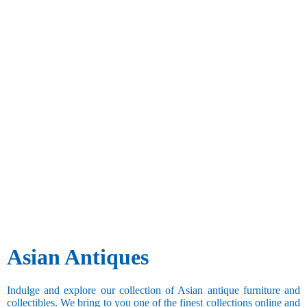
Asian Antiques
Indulge and explore our collection of Asian antique furniture and
collectibles. We bring to you one of the finest collections online and