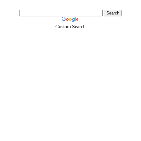
Custom Search