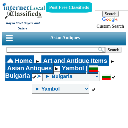
Post Free Classifieds
Way to Meet Buyers and
Custom Search
Sellers
Asian Antiques
Home
Art and Antique Items
►
►
Asian Antiques
Yambol
in
Bulgaria