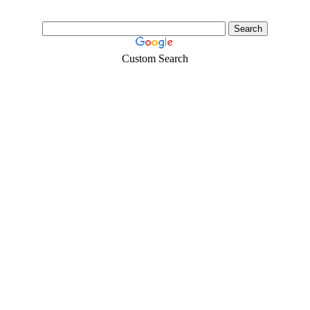
Custom Search