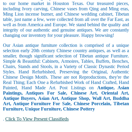
to our home market in Houston Texas. Our treasured pieces,
including Ivory carving, Chinese vases from Qing and Ming eras,
Ming Lion incense burner, and Chinese wedding cabinet, Tibetan
table, just name a few, were collected from all over the Far East, as
well as from America and Europe. We stand behind the quality and
integrity of our authentic and genuine antiques. We are constantly
changing our inventory for your pleasure. Happy browsing!
Our Asian antique furniture collection is comprised of a unique
selection early 20th century Chinese country antiques, as well as a
smaller, though significant selection of Tibetan antique Furniture.
Simple & Beautiful: Cabinets, Armoires, Tables, Buffets, Benches,
Chairs, Stands and Stools, in a Variety of Classic Dynastic Period
Styles. Hand Refurbished, Preserving the Original, Authentic
Chinese Design Motifs. These are not Reproductions, they're the
Real Thing; Each One a Refurbished Work of Hand Crafted, Hand
Painted, Hand Made Art. Post Listings on
Antique, Asian
Paintings, Antiques For Sale, Chinese Art, Oriental Art,
Antique Buyers, Asian Art, Antique Shop, Wall Art, Buddha
Art, Antique Furniture For Sale, Chinese Porcelain, Tibetan
Furniture, Unique Furniture, Chinese Pottery
.
Click To View Present Classifieds