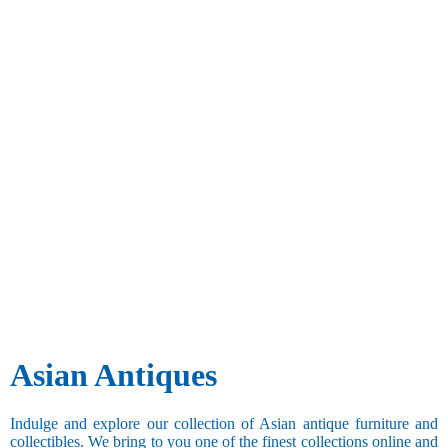
Asian Antiques
Indulge and explore our collection of Asian antique furniture and
collectibles. We bring to you one of the finest collections online and