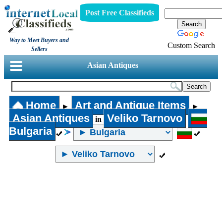
Post Free Classifieds
Way to Meet Buyers and
Custom Search
Sellers
Asian Antiques
Home
Art and Antique Items
►
►
Asian Antiques
Veliko Tarnovo
in
Bulgaria