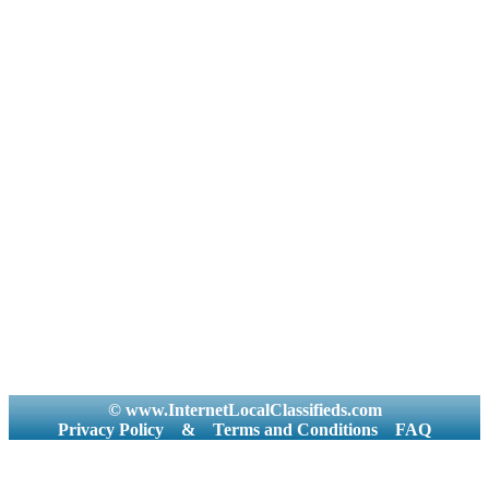
© www.InternetLocalClassifieds.com
Privacy Policy
&
Terms and Conditions
FAQ