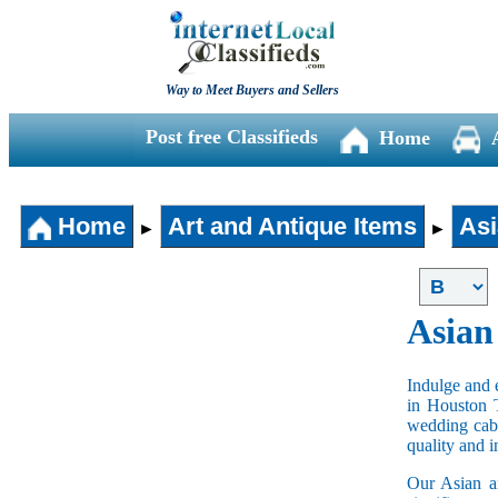
Way to Meet Buyers and Sellers
Post free Classifieds
Home
Home
Art and Antique Items
Asi
►
►
Asian
Indulge and e
in Houston 
wedding cabi
quality and 
Our Asian an