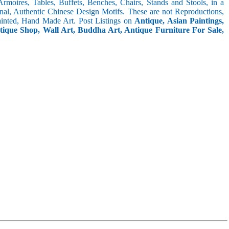
 Armoires, Tables, Buffets, Benches, Chairs, Stands and Stools, in a
inal, Authentic Chinese Design Motifs. These are not Reproductions,
inted, Hand Made Art. Post Listings on
Antique, Asian Paintings,
ntique Shop, Wall Art, Buddha Art, Antique Furniture For Sale,