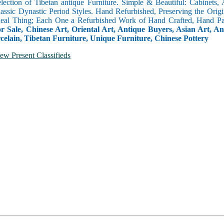
selection of Tibetan antique Furniture. Simple & Beautiful: Cabinets,
lassic Dynastic Period Styles. Hand Refurbished, Preserving the Orig
 Real Thing; Each One a Refurbished Work of Hand Crafted, Hand Pa
r Sale, Chinese Art, Oriental Art, Antique Buyers, Asian Art, A
celain, Tibetan Furniture, Unique Furniture, Chinese Pottery
ew Present Classifieds