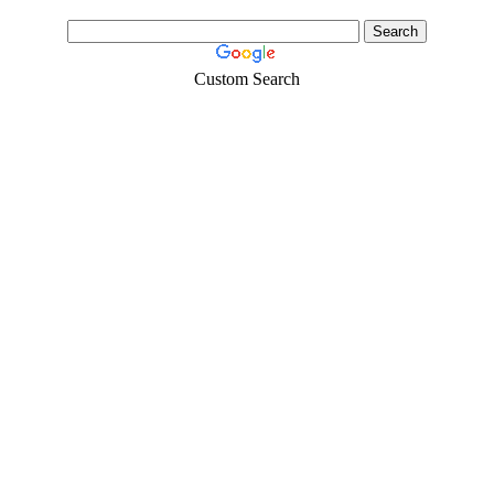
Custom Search