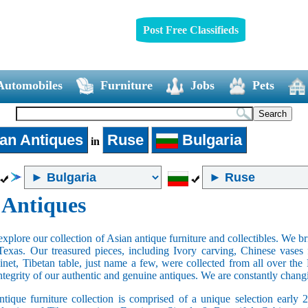
Post Free Classifieds
Automobiles
Furniture
Jobs
Pets
an Antiques
Ruse
Bulgaria
in
 Antiques
xplore our collection of Asian antique furniture and collectibles. We b
Texas. Our treasured pieces, including Ivory carving, Chinese vase
net, Tibetan table, just name a few, were collected from all over th
integrity of our authentic and genuine antiques. We are constantly chan
tique furniture collection is comprised of a unique selection early 