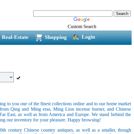
Custom Search
Login
Real-Estate
Shopping
ring to you one of the finest collections online and to our home market
s from Qing and Ming eras, Ming Lion incense burner, and Chinese
e Far East, as well as from America and Europe. We stand behind the
ging our inventory for your pleasure. Happy browsing!
20th century Chinese country antiques, as well as a smaller, though