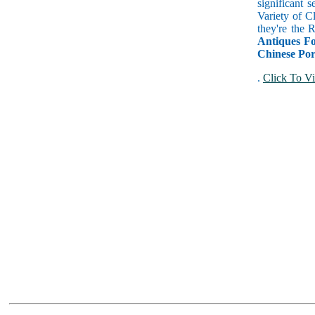
significant 
Variety of C
they're the
Antiques Fo
Chinese Por
.
Click To Vi