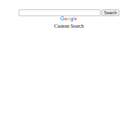
Custom Search