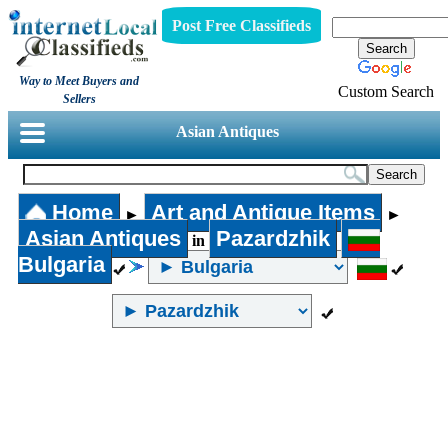
Post Free Classifieds
Way to Meet Buyers and
Custom Search
Sellers
Asian Antiques
Home
Art and Antique Items
►
►
Asian Antiques
Pazardzhik
in
Bulgaria