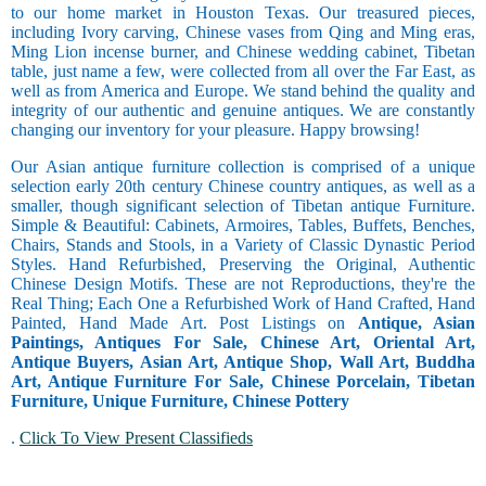
to our home market in Houston Texas. Our treasured pieces,
including Ivory carving, Chinese vases from Qing and Ming eras,
Ming Lion incense burner, and Chinese wedding cabinet, Tibetan
table, just name a few, were collected from all over the Far East, as
well as from America and Europe. We stand behind the quality and
integrity of our authentic and genuine antiques. We are constantly
changing our inventory for your pleasure. Happy browsing!
Our Asian antique furniture collection is comprised of a unique
selection early 20th century Chinese country antiques, as well as a
smaller, though significant selection of Tibetan antique Furniture.
Simple & Beautiful: Cabinets, Armoires, Tables, Buffets, Benches,
Chairs, Stands and Stools, in a Variety of Classic Dynastic Period
Styles. Hand Refurbished, Preserving the Original, Authentic
Chinese Design Motifs. These are not Reproductions, they're the
Real Thing; Each One a Refurbished Work of Hand Crafted, Hand
Painted, Hand Made Art. Post Listings on
Antique, Asian
Paintings, Antiques For Sale, Chinese Art, Oriental Art,
Antique Buyers, Asian Art, Antique Shop, Wall Art, Buddha
Art, Antique Furniture For Sale, Chinese Porcelain, Tibetan
Furniture, Unique Furniture, Chinese Pottery
.
Click To View Present Classifieds