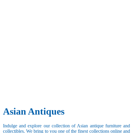
Asian Antiques
Indulge and explore our collection of Asian antique furniture and
collectibles. We bring to you one of the finest collections online and