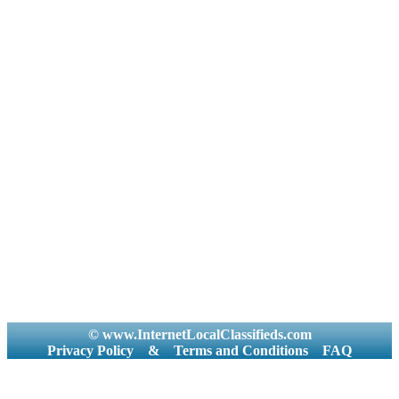
© www.InternetLocalClassifieds.com
Privacy Policy
&
Terms and Conditions
FAQ