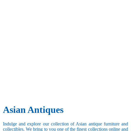
Asian Antiques
Indulge and explore our collection of Asian antique furniture and
collectibles. We bring to you one of the finest collections online and