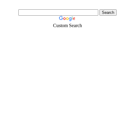
Custom Search