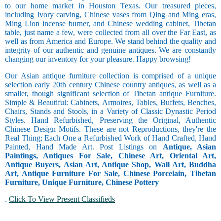
to our home market in Houston Texas. Our treasured pieces,
including Ivory carving, Chinese vases from Qing and Ming eras,
Ming Lion incense burner, and Chinese wedding cabinet, Tibetan
table, just name a few, were collected from all over the Far East, as
well as from America and Europe. We stand behind the quality and
integrity of our authentic and genuine antiques. We are constantly
changing our inventory for your pleasure. Happy browsing!
Our Asian antique furniture collection is comprised of a unique
selection early 20th century Chinese country antiques, as well as a
smaller, though significant selection of Tibetan antique Furniture.
Simple & Beautiful: Cabinets, Armoires, Tables, Buffets, Benches,
Chairs, Stands and Stools, in a Variety of Classic Dynastic Period
Styles. Hand Refurbished, Preserving the Original, Authentic
Chinese Design Motifs. These are not Reproductions, they're the
Real Thing; Each One a Refurbished Work of Hand Crafted, Hand
Painted, Hand Made Art. Post Listings on
Antique, Asian
Paintings, Antiques For Sale, Chinese Art, Oriental Art,
Antique Buyers, Asian Art, Antique Shop, Wall Art, Buddha
Art, Antique Furniture For Sale, Chinese Porcelain, Tibetan
Furniture, Unique Furniture, Chinese Pottery
.
Click To View Present Classifieds