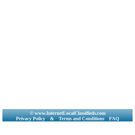
© www.InternetLocalClassifieds.com
Privacy Policy
&
Terms and Conditions
FAQ