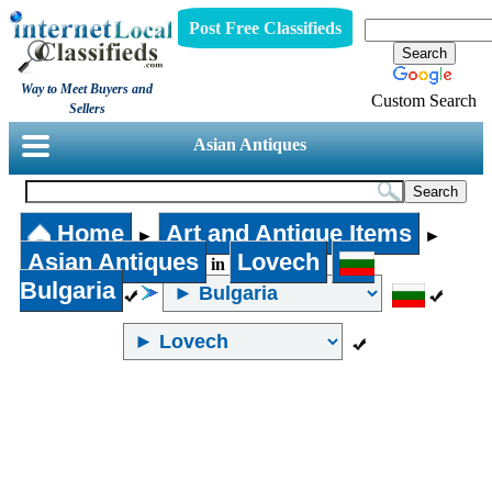
Post Free Classifieds
Way to Meet Buyers and
Custom Search
Sellers
Asian Antiques
Home
Art and Antique Items
►
►
Asian Antiques
Lovech
in
Bulgaria