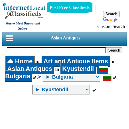
Post Free Classifieds
Way to Meet Buyers and
Custom Search
Sellers
Asian Antiques
Home
Art and Antique Items
►
►
Asian Antiques
Kyustendil
in
Bulgaria