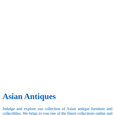
Asian Antiques
Indulge and explore our collection of Asian antique furniture and
collectibles. We bring to you one of the finest collections online and