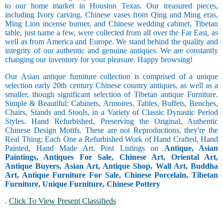
to our home market in Houston Texas. Our treasured pieces,
including Ivory carving, Chinese vases from Qing and Ming eras,
Ming Lion incense burner, and Chinese wedding cabinet, Tibetan
table, just name a few, were collected from all over the Far East, as
well as from America and Europe. We stand behind the quality and
integrity of our authentic and genuine antiques. We are constantly
changing our inventory for your pleasure. Happy browsing!
Our Asian antique furniture collection is comprised of a unique
selection early 20th century Chinese country antiques, as well as a
smaller, though significant selection of Tibetan antique Furniture.
Simple & Beautiful: Cabinets, Armoires, Tables, Buffets, Benches,
Chairs, Stands and Stools, in a Variety of Classic Dynastic Period
Styles. Hand Refurbished, Preserving the Original, Authentic
Chinese Design Motifs. These are not Reproductions, they're the
Real Thing; Each One a Refurbished Work of Hand Crafted, Hand
Painted, Hand Made Art. Post Listings on
Antique, Asian
Paintings, Antiques For Sale, Chinese Art, Oriental Art,
Antique Buyers, Asian Art, Antique Shop, Wall Art, Buddha
Art, Antique Furniture For Sale, Chinese Porcelain, Tibetan
Furniture, Unique Furniture, Chinese Pottery
.
Click To View Present Classifieds