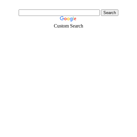
Custom Search