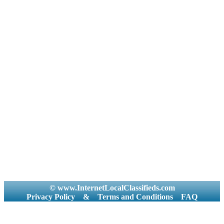
© www.InternetLocalClassifieds.com
Privacy Policy
&
Terms and Conditions
FAQ