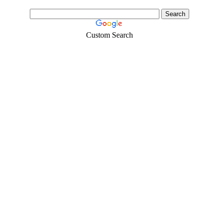
Custom Search