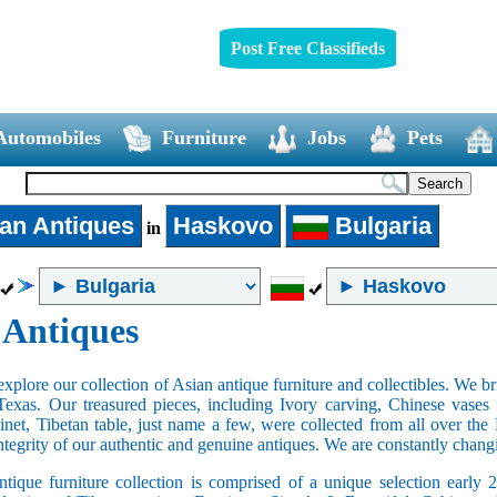
Post Free Classifieds
Automobiles
Furniture
Jobs
Pets
an Antiques
Haskovo
Bulgaria
in
 Antiques
xplore our collection of Asian antique furniture and collectibles. We b
Texas. Our treasured pieces, including Ivory carving, Chinese vase
net, Tibetan table, just name a few, were collected from all over th
integrity of our authentic and genuine antiques. We are constantly chan
tique furniture collection is comprised of a unique selection early 