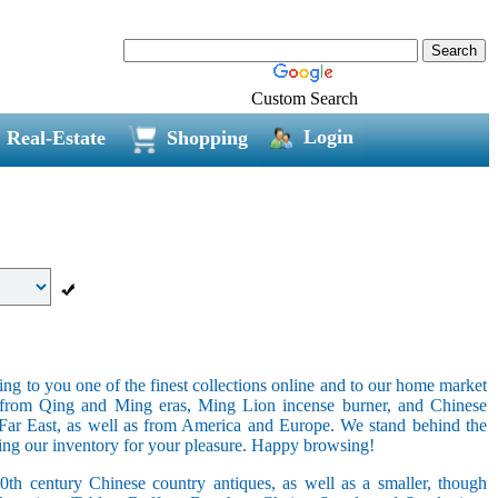
Custom Search
Login
Real-Estate
Shopping
ring to you one of the finest collections online and to our home market
s from Qing and Ming eras, Ming Lion incense burner, and Chinese
e Far East, as well as from America and Europe. We stand behind the
ging our inventory for your pleasure. Happy browsing!
20th century Chinese country antiques, as well as a smaller, though