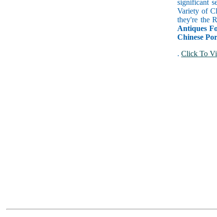
significant 
Variety of C
they're the
Antiques Fo
Chinese Por
.
Click To Vi