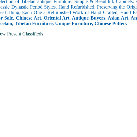
selection of Tibetan antique Furniture. Simple & Beautiful: Cabinets,
lassic Dynastic Period Styles. Hand Refurbished, Preserving the Orig
 Real Thing; Each One a Refurbished Work of Hand Crafted, Hand Pa
r Sale, Chinese Art, Oriental Art, Antique Buyers, Asian Art, A
celain, Tibetan Furniture, Unique Furniture, Chinese Pottery
ew Present Classifieds