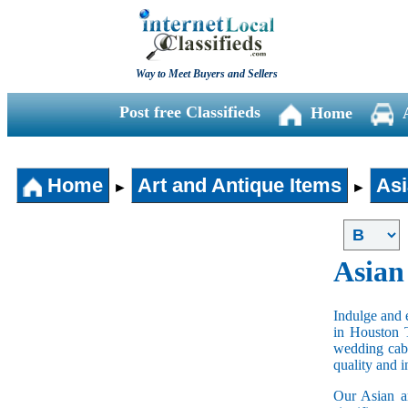
Way to Meet Buyers and Sellers
Post free Classifieds
Home
Home
Art and Antique Items
Asi
►
►
Asian
Indulge and e
in Houston 
wedding cabi
quality and 
Our Asian an