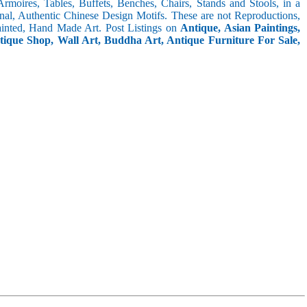
 Armoires, Tables, Buffets, Benches, Chairs, Stands and Stools, in a
inal, Authentic Chinese Design Motifs. These are not Reproductions,
inted, Hand Made Art. Post Listings on
Antique, Asian Paintings,
ntique Shop, Wall Art, Buddha Art, Antique Furniture For Sale,