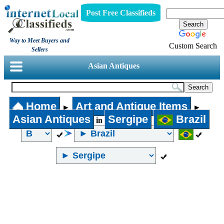
Post Free Classifieds
Way to Meet Buyers and
Custom Search
Sellers
Asian Antiques
Home
Art and Antique Items
►
►
Asian Antiques
Sergipe
Brazil
in