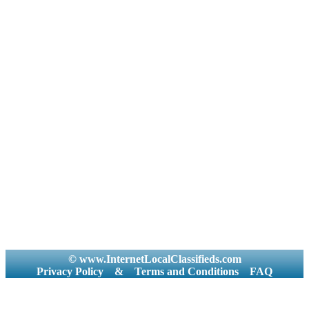
© www.InternetLocalClassifieds.com
Privacy Policy
&
Terms and Conditions
FAQ