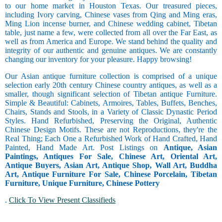
to our home market in Houston Texas. Our treasured pieces,
including Ivory carving, Chinese vases from Qing and Ming eras,
Ming Lion incense burner, and Chinese wedding cabinet, Tibetan
table, just name a few, were collected from all over the Far East, as
well as from America and Europe. We stand behind the quality and
integrity of our authentic and genuine antiques. We are constantly
changing our inventory for your pleasure. Happy browsing!
Our Asian antique furniture collection is comprised of a unique
selection early 20th century Chinese country antiques, as well as a
smaller, though significant selection of Tibetan antique Furniture.
Simple & Beautiful: Cabinets, Armoires, Tables, Buffets, Benches,
Chairs, Stands and Stools, in a Variety of Classic Dynastic Period
Styles. Hand Refurbished, Preserving the Original, Authentic
Chinese Design Motifs. These are not Reproductions, they're the
Real Thing; Each One a Refurbished Work of Hand Crafted, Hand
Painted, Hand Made Art. Post Listings on
Antique, Asian
Paintings, Antiques For Sale, Chinese Art, Oriental Art,
Antique Buyers, Asian Art, Antique Shop, Wall Art, Buddha
Art, Antique Furniture For Sale, Chinese Porcelain, Tibetan
Furniture, Unique Furniture, Chinese Pottery
.
Click To View Present Classifieds