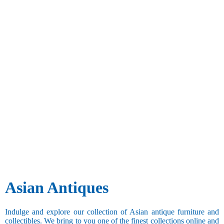
Asian Antiques
Indulge and explore our collection of Asian antique furniture and
collectibles. We bring to you one of the finest collections online and