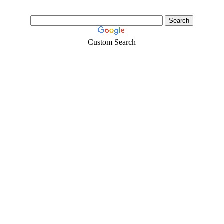
Custom Search