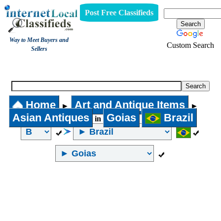
Post Free Classifieds
Way to Meet Buyers and
Custom Search
Sellers
Asian Antiques
Home
Art and Antique Items
►
►
Asian Antiques
Goias
Brazil
in