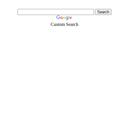
Custom Search