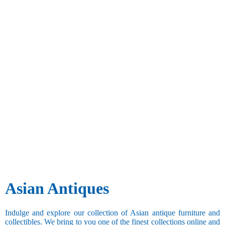
Asian Antiques
Indulge and explore our collection of Asian antique furniture and
collectibles. We bring to you one of the finest collections online and