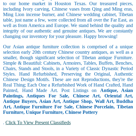
to our home market in Houston Texas. Our treasured pieces,
including Ivory carving, Chinese vases from Qing and Ming eras,
Ming Lion incense burner, and Chinese wedding cabinet, Tibetan
table, just name a few, were collected from all over the Far East, as
well as from America and Europe. We stand behind the quality and
integrity of our authentic and genuine antiques. We are constantly
changing our inventory for your pleasure. Happy browsing!
Our Asian antique furniture collection is comprised of a unique
selection early 20th century Chinese country antiques, as well as a
smaller, though significant selection of Tibetan antique Furniture.
Simple & Beautiful: Cabinets, Armoires, Tables, Buffets, Benches,
Chairs, Stands and Stools, in a Variety of Classic Dynastic Period
Styles. Hand Refurbished, Preserving the Original, Authentic
Chinese Design Motifs. These are not Reproductions, they're the
Real Thing; Each One a Refurbished Work of Hand Crafted, Hand
Painted, Hand Made Art. Post Listings on
Antique, Asian
Paintings, Antiques For Sale, Chinese Art, Oriental Art,
Antique Buyers, Asian Art, Antique Shop, Wall Art, Buddha
Art, Antique Furniture For Sale, Chinese Porcelain, Tibetan
Furniture, Unique Furniture, Chinese Pottery
.
Click To View Present Classifieds