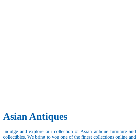
Asian Antiques
Indulge and explore our collection of Asian antique furniture and
collectibles. We bring to you one of the finest collections online and