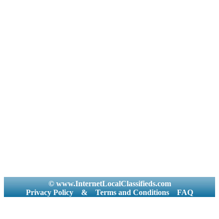
© www.InternetLocalClassifieds.com
Privacy Policy
&
Terms and Conditions
FAQ