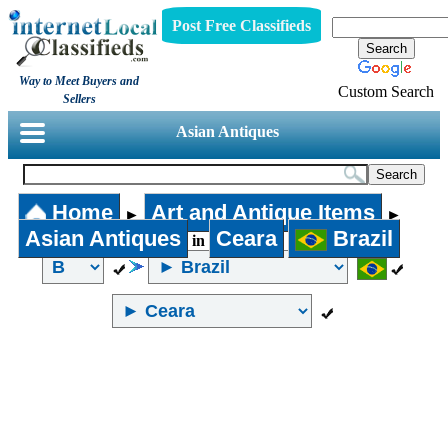
Post Free Classifieds
Way to Meet Buyers and
Custom Search
Sellers
Asian Antiques
Home
Art and Antique Items
►
►
Asian Antiques
Ceara
Brazil
in