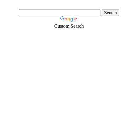
Custom Search