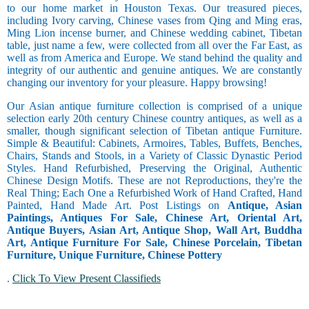
to our home market in Houston Texas. Our treasured pieces,
including Ivory carving, Chinese vases from Qing and Ming eras,
Ming Lion incense burner, and Chinese wedding cabinet, Tibetan
table, just name a few, were collected from all over the Far East, as
well as from America and Europe. We stand behind the quality and
integrity of our authentic and genuine antiques. We are constantly
changing our inventory for your pleasure. Happy browsing!
Our Asian antique furniture collection is comprised of a unique
selection early 20th century Chinese country antiques, as well as a
smaller, though significant selection of Tibetan antique Furniture.
Simple & Beautiful: Cabinets, Armoires, Tables, Buffets, Benches,
Chairs, Stands and Stools, in a Variety of Classic Dynastic Period
Styles. Hand Refurbished, Preserving the Original, Authentic
Chinese Design Motifs. These are not Reproductions, they're the
Real Thing; Each One a Refurbished Work of Hand Crafted, Hand
Painted, Hand Made Art. Post Listings on
Antique, Asian
Paintings, Antiques For Sale, Chinese Art, Oriental Art,
Antique Buyers, Asian Art, Antique Shop, Wall Art, Buddha
Art, Antique Furniture For Sale, Chinese Porcelain, Tibetan
Furniture, Unique Furniture, Chinese Pottery
.
Click To View Present Classifieds