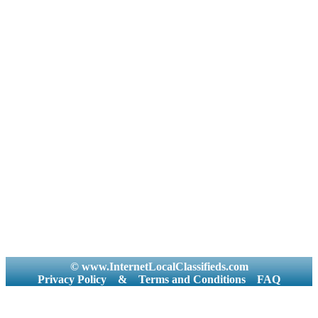
© www.InternetLocalClassifieds.com
Privacy Policy
&
Terms and Conditions
FAQ