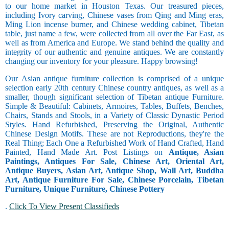
to our home market in Houston Texas. Our treasured pieces,
including Ivory carving, Chinese vases from Qing and Ming eras,
Ming Lion incense burner, and Chinese wedding cabinet, Tibetan
table, just name a few, were collected from all over the Far East, as
well as from America and Europe. We stand behind the quality and
integrity of our authentic and genuine antiques. We are constantly
changing our inventory for your pleasure. Happy browsing!
Our Asian antique furniture collection is comprised of a unique
selection early 20th century Chinese country antiques, as well as a
smaller, though significant selection of Tibetan antique Furniture.
Simple & Beautiful: Cabinets, Armoires, Tables, Buffets, Benches,
Chairs, Stands and Stools, in a Variety of Classic Dynastic Period
Styles. Hand Refurbished, Preserving the Original, Authentic
Chinese Design Motifs. These are not Reproductions, they're the
Real Thing; Each One a Refurbished Work of Hand Crafted, Hand
Painted, Hand Made Art. Post Listings on
Antique, Asian
Paintings, Antiques For Sale, Chinese Art, Oriental Art,
Antique Buyers, Asian Art, Antique Shop, Wall Art, Buddha
Art, Antique Furniture For Sale, Chinese Porcelain, Tibetan
Furniture, Unique Furniture, Chinese Pottery
.
Click To View Present Classifieds