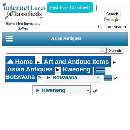
Post Free Classifieds
Way to Meet Buyers and
Custom Search
Sellers
Asian Antiques
Home
Art and Antique Items
►
►
Asian Antiques
Kweneng
in
Botswana