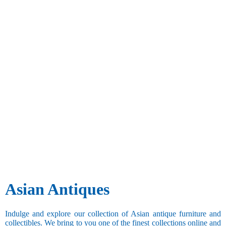
Asian Antiques
Indulge and explore our collection of Asian antique furniture and
collectibles. We bring to you one of the finest collections online and