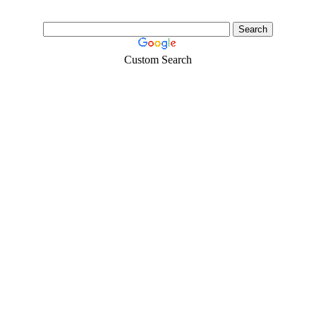
Custom Search