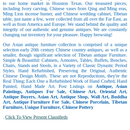
to our home market in Houston Texas. Our treasured pieces,
including Ivory carving, Chinese vases from Qing and Ming eras,
Ming Lion incense burner, and Chinese wedding cabinet, Tibetan
table, just name a few, were collected from all over the Far East, as
well as from America and Europe. We stand behind the quality and
integrity of our authentic and genuine antiques. We are constantly
changing our inventory for your pleasure. Happy browsing!
Our Asian antique furniture collection is comprised of a unique
selection early 20th century Chinese country antiques, as well as a
smaller, though significant selection of Tibetan antique Furniture.
Simple & Beautiful: Cabinets, Armoires, Tables, Buffets, Benches,
Chairs, Stands and Stools, in a Variety of Classic Dynastic Period
Styles. Hand Refurbished, Preserving the Original, Authentic
Chinese Design Motifs. These are not Reproductions, they're the
Real Thing; Each One a Refurbished Work of Hand Crafted, Hand
Painted, Hand Made Art. Post Listings on
Antique, Asian
Paintings, Antiques For Sale, Chinese Art, Oriental Art,
Antique Buyers, Asian Art, Antique Shop, Wall Art, Buddha
Art, Antique Furniture For Sale, Chinese Porcelain, Tibetan
Furniture, Unique Furniture, Chinese Pottery
.
Click To View Present Classifieds