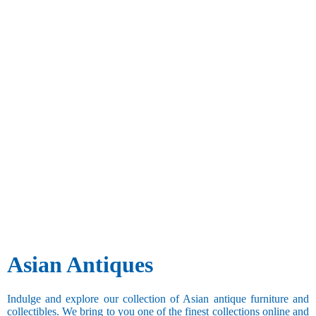
Asian Antiques
Indulge and explore our collection of Asian antique furniture and
collectibles. We bring to you one of the finest collections online and