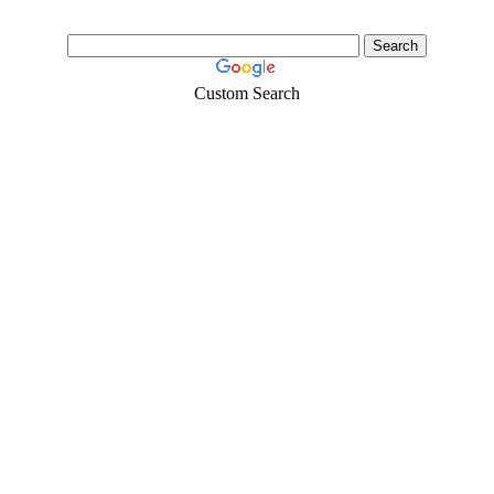
Custom Search