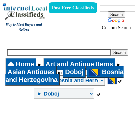
Post Free Classifieds
Way to Meet Buyers and
Custom Search
Sellers
Asian Antiques
Home
Art and Antique Items
►
►
Asian Antiques
Doboj
Bosnia
in
and Herzegovina