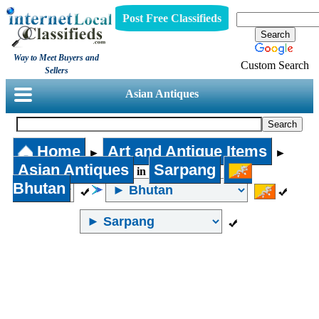
Post Free Classifieds
Way to Meet Buyers and
Custom Search
Sellers
Asian Antiques
Home
Art and Antique Items
►
►
Asian Antiques
Sarpang
in
Bhutan