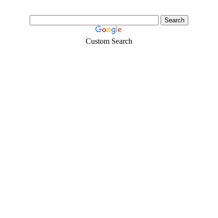
Custom Search