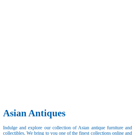
Asian Antiques
Indulge and explore our collection of Asian antique furniture and
collectibles. We bring to you one of the finest collections online and