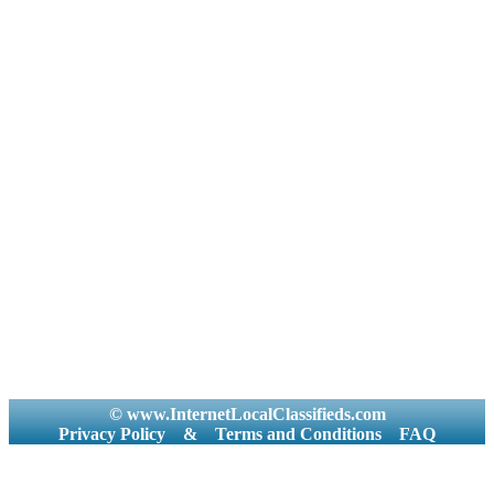
© www.InternetLocalClassifieds.com
Privacy Policy
&
Terms and Conditions
FAQ