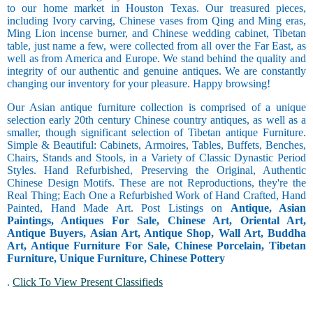
to our home market in Houston Texas. Our treasured pieces,
including Ivory carving, Chinese vases from Qing and Ming eras,
Ming Lion incense burner, and Chinese wedding cabinet, Tibetan
table, just name a few, were collected from all over the Far East, as
well as from America and Europe. We stand behind the quality and
integrity of our authentic and genuine antiques. We are constantly
changing our inventory for your pleasure. Happy browsing!
Our Asian antique furniture collection is comprised of a unique
selection early 20th century Chinese country antiques, as well as a
smaller, though significant selection of Tibetan antique Furniture.
Simple & Beautiful: Cabinets, Armoires, Tables, Buffets, Benches,
Chairs, Stands and Stools, in a Variety of Classic Dynastic Period
Styles. Hand Refurbished, Preserving the Original, Authentic
Chinese Design Motifs. These are not Reproductions, they're the
Real Thing; Each One a Refurbished Work of Hand Crafted, Hand
Painted, Hand Made Art. Post Listings on
Antique, Asian
Paintings, Antiques For Sale, Chinese Art, Oriental Art,
Antique Buyers, Asian Art, Antique Shop, Wall Art, Buddha
Art, Antique Furniture For Sale, Chinese Porcelain, Tibetan
Furniture, Unique Furniture, Chinese Pottery
.
Click To View Present Classifieds