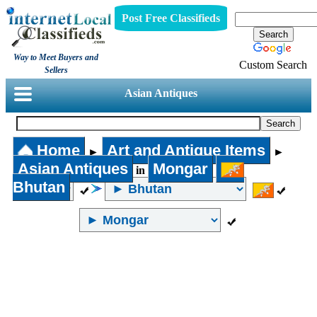
Post Free Classifieds
Way to Meet Buyers and
Custom Search
Sellers
Asian Antiques
Home
Art and Antique Items
►
►
Asian Antiques
Mongar
in
Bhutan