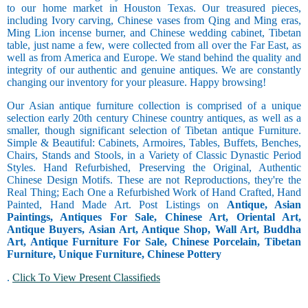
to our home market in Houston Texas. Our treasured pieces,
including Ivory carving, Chinese vases from Qing and Ming eras,
Ming Lion incense burner, and Chinese wedding cabinet, Tibetan
table, just name a few, were collected from all over the Far East, as
well as from America and Europe. We stand behind the quality and
integrity of our authentic and genuine antiques. We are constantly
changing our inventory for your pleasure. Happy browsing!
Our Asian antique furniture collection is comprised of a unique
selection early 20th century Chinese country antiques, as well as a
smaller, though significant selection of Tibetan antique Furniture.
Simple & Beautiful: Cabinets, Armoires, Tables, Buffets, Benches,
Chairs, Stands and Stools, in a Variety of Classic Dynastic Period
Styles. Hand Refurbished, Preserving the Original, Authentic
Chinese Design Motifs. These are not Reproductions, they're the
Real Thing; Each One a Refurbished Work of Hand Crafted, Hand
Painted, Hand Made Art. Post Listings on
Antique, Asian
Paintings, Antiques For Sale, Chinese Art, Oriental Art,
Antique Buyers, Asian Art, Antique Shop, Wall Art, Buddha
Art, Antique Furniture For Sale, Chinese Porcelain, Tibetan
Furniture, Unique Furniture, Chinese Pottery
.
Click To View Present Classifieds