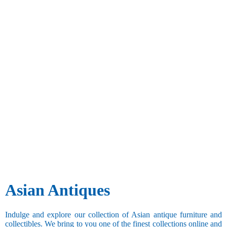
Asian Antiques
Indulge and explore our collection of Asian antique furniture and
collectibles. We bring to you one of the finest collections online and