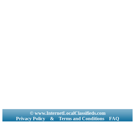
© www.InternetLocalClassifieds.com
Privacy Policy
&
Terms and Conditions
FAQ