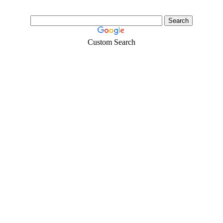
Custom Search