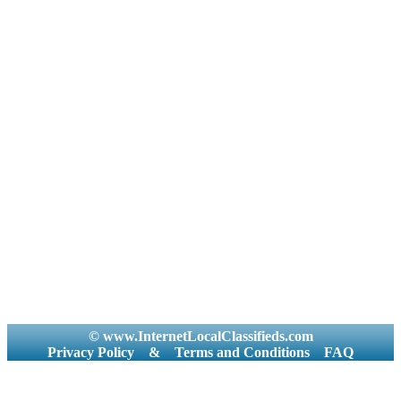
© www.InternetLocalClassifieds.com
Privacy Policy
&
Terms and Conditions
FAQ