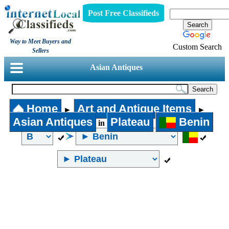
Post Free Classifieds
Way to Meet Buyers and
Custom Search
Sellers
Asian Antiques
Home
Art and Antique Items
►
►
Asian Antiques
Plateau
Benin
in