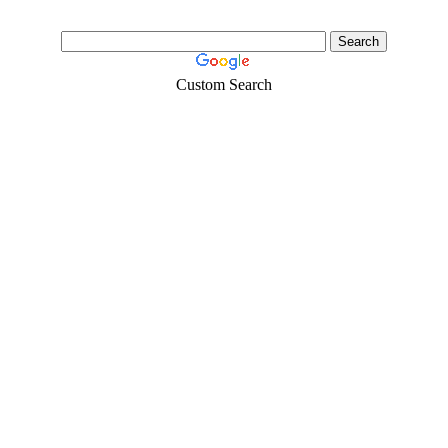
Custom Search