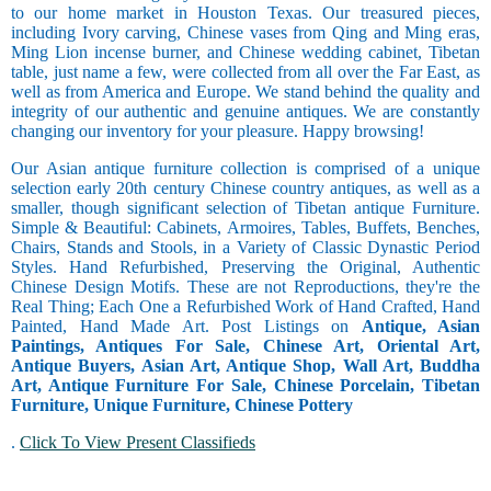
to our home market in Houston Texas. Our treasured pieces,
including Ivory carving, Chinese vases from Qing and Ming eras,
Ming Lion incense burner, and Chinese wedding cabinet, Tibetan
table, just name a few, were collected from all over the Far East, as
well as from America and Europe. We stand behind the quality and
integrity of our authentic and genuine antiques. We are constantly
changing our inventory for your pleasure. Happy browsing!
Our Asian antique furniture collection is comprised of a unique
selection early 20th century Chinese country antiques, as well as a
smaller, though significant selection of Tibetan antique Furniture.
Simple & Beautiful: Cabinets, Armoires, Tables, Buffets, Benches,
Chairs, Stands and Stools, in a Variety of Classic Dynastic Period
Styles. Hand Refurbished, Preserving the Original, Authentic
Chinese Design Motifs. These are not Reproductions, they're the
Real Thing; Each One a Refurbished Work of Hand Crafted, Hand
Painted, Hand Made Art. Post Listings on
Antique, Asian
Paintings, Antiques For Sale, Chinese Art, Oriental Art,
Antique Buyers, Asian Art, Antique Shop, Wall Art, Buddha
Art, Antique Furniture For Sale, Chinese Porcelain, Tibetan
Furniture, Unique Furniture, Chinese Pottery
.
Click To View Present Classifieds