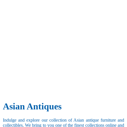
Asian Antiques
Indulge and explore our collection of Asian antique furniture and
collectibles. We bring to you one of the finest collections online and