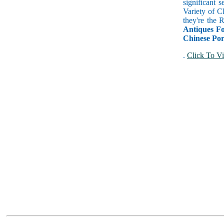
significant 
Variety of C
they're the
Antiques Fo
Chinese Por
.
Click To Vi