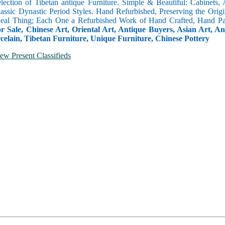
selection of Tibetan antique Furniture. Simple & Beautiful: Cabinets,
lassic Dynastic Period Styles. Hand Refurbished, Preserving the Orig
 Real Thing; Each One a Refurbished Work of Hand Crafted, Hand Pa
r Sale, Chinese Art, Oriental Art, Antique Buyers, Asian Art, A
celain, Tibetan Furniture, Unique Furniture, Chinese Pottery
ew Present Classifieds