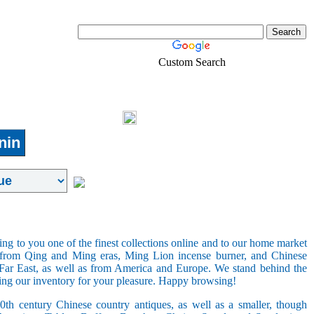
Custom Search
Real-Estate
Shopping
Login
nin
ring to you one of the finest collections online and to our home market
s from Qing and Ming eras, Ming Lion incense burner, and Chinese
e Far East, as well as from America and Europe. We stand behind the
ging our inventory for your pleasure. Happy browsing!
20th century Chinese country antiques, as well as a smaller, though