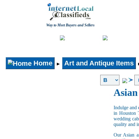
Way to Meet Buyers and Sellers
Post free Classifieds
Home
Home
Art and Antique Items
►
Asian
Indulge and e
in Houston 
wedding cabi
quality and 
Our Asian an