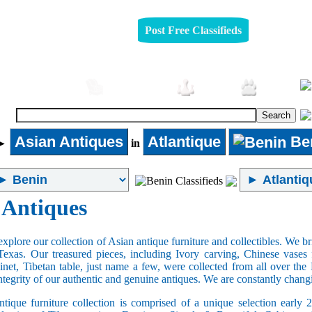
Post Free Classifieds
Automobiles
Furniture
Jobs
Pets
Asian Antiques
Atlantique
Be
►
in
 Antiques
xplore our collection of Asian antique furniture and collectibles. We b
Texas. Our treasured pieces, including Ivory carving, Chinese vase
net, Tibetan table, just name a few, were collected from all over th
integrity of our authentic and genuine antiques. We are constantly chan
tique furniture collection is comprised of a unique selection early 