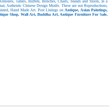
 Armoires, Tables, Buffets, Benches, Chairs, Stands and Stools, in a
inal, Authentic Chinese Design Motifs. These are not Reproductions,
inted, Hand Made Art. Post Listings on
Antique, Asian Paintings,
ntique Shop, Wall Art, Buddha Art, Antique Furniture For Sale,