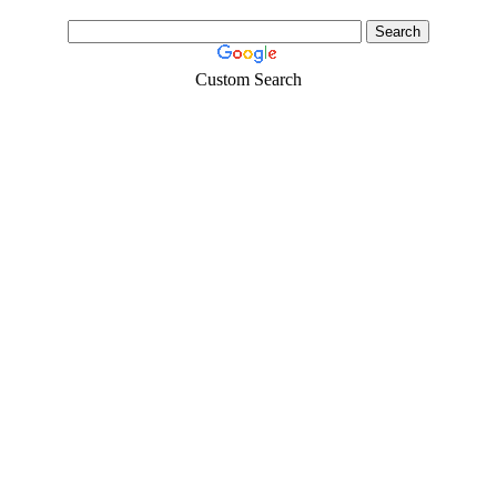
Custom Search