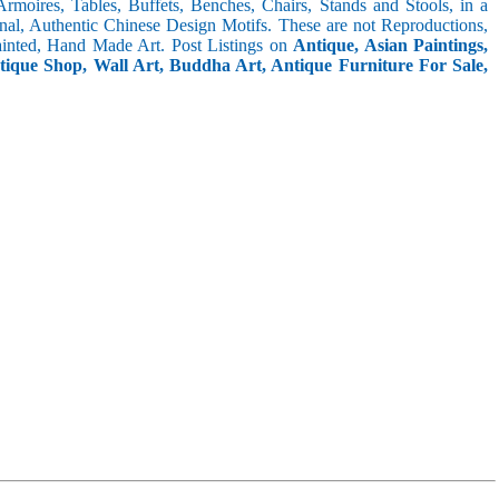
 Armoires, Tables, Buffets, Benches, Chairs, Stands and Stools, in a
inal, Authentic Chinese Design Motifs. These are not Reproductions,
inted, Hand Made Art. Post Listings on
Antique, Asian Paintings,
ntique Shop, Wall Art, Buddha Art, Antique Furniture For Sale,