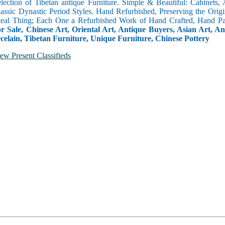
selection of Tibetan antique Furniture. Simple & Beautiful: Cabinets,
lassic Dynastic Period Styles. Hand Refurbished, Preserving the Orig
 Real Thing; Each One a Refurbished Work of Hand Crafted, Hand Pa
r Sale, Chinese Art, Oriental Art, Antique Buyers, Asian Art, A
celain, Tibetan Furniture, Unique Furniture, Chinese Pottery
ew Present Classifieds