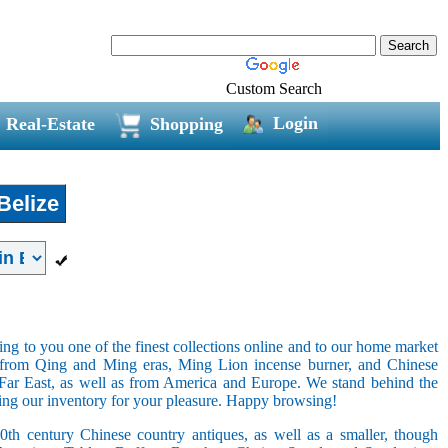
Custom Search
Login
Real-Estate
Shopping
Belize
ring to you one of the finest collections online and to our home market
s from Qing and Ming eras, Ming Lion incense burner, and Chinese
e Far East, as well as from America and Europe. We stand behind the
ging our inventory for your pleasure. Happy browsing!
20th century Chinese country antiques, as well as a smaller, though