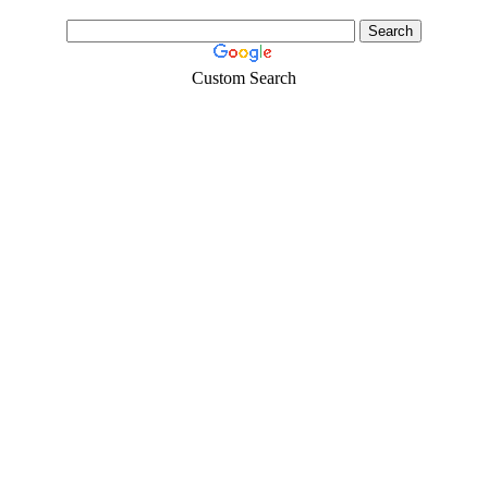
Custom Search