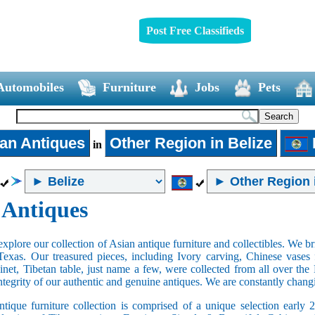
Post Free Classifieds
Automobiles
Furniture
Jobs
Pets
an Antiques
Other Region in Belize
in
 Antiques
xplore our collection of Asian antique furniture and collectibles. We b
Texas. Our treasured pieces, including Ivory carving, Chinese vase
net, Tibetan table, just name a few, were collected from all over th
integrity of our authentic and genuine antiques. We are constantly chan
tique furniture collection is comprised of a unique selection early 