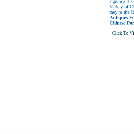
significant 
Variety of C
they're the
Antiques Fo
Chinese Por
.
Click To Vi