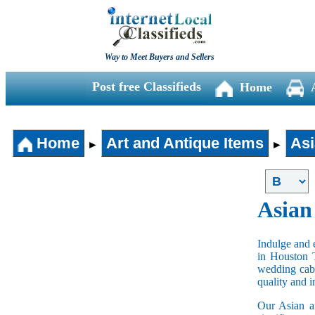
Way to Meet Buyers and Sellers
Post free Classifieds
Home
Home
Art and Antique Items
Asi
►
►
Asian
Indulge and e
in Houston 
wedding cabi
quality and 
Our Asian an