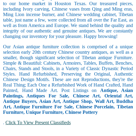
to our home market in Houston Texas. Our treasured pieces,
including Ivory carving, Chinese vases from Qing and Ming eras,
Ming Lion incense burner, and Chinese wedding cabinet, Tibetan
table, just name a few, were collected from all over the Far East, as
well as from America and Europe. We stand behind the quality and
integrity of our authentic and genuine antiques. We are constantly
changing our inventory for your pleasure. Happy browsing!
Our Asian antique furniture collection is comprised of a unique
selection early 20th century Chinese country antiques, as well as a
smaller, though significant selection of Tibetan antique Furniture.
Simple & Beautiful: Cabinets, Armoires, Tables, Buffets, Benches,
Chairs, Stands and Stools, in a Variety of Classic Dynastic Period
Styles. Hand Refurbished, Preserving the Original, Authentic
Chinese Design Motifs. These are not Reproductions, they're the
Real Thing; Each One a Refurbished Work of Hand Crafted, Hand
Painted, Hand Made Art. Post Listings on
Antique, Asian
Paintings, Antiques For Sale, Chinese Art, Oriental Art,
Antique Buyers, Asian Art, Antique Shop, Wall Art, Buddha
Art, Antique Furniture For Sale, Chinese Porcelain, Tibetan
Furniture, Unique Furniture, Chinese Pottery
.
Click To View Present Classifieds