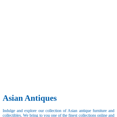
Asian Antiques
Indulge and explore our collection of Asian antique furniture and
collectibles. We bring to you one of the finest collections online and