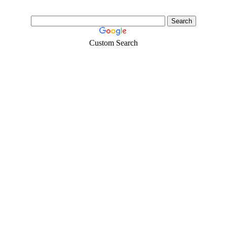
Custom Search