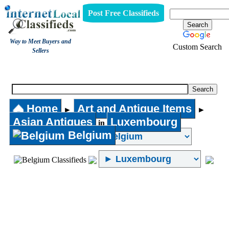
Post Free Classifieds
Way to Meet Buyers and
Custom Search
Sellers
Asian Antiques
Home
Art and Antique Items
►
►
Asian Antiques
Luxembourg
in
Belgium