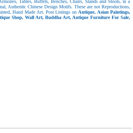
 Armoires, Tables, Buffets, Benches, Chairs, Stands and Stools, in a
inal, Authentic Chinese Design Motifs. These are not Reproductions,
inted, Hand Made Art. Post Listings on
Antique, Asian Paintings,
ntique Shop, Wall Art, Buddha Art, Antique Furniture For Sale,