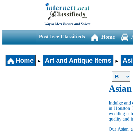
Way to Meet Buyers and Sellers
Post free Classifieds
Home
Home
Art and Antique Items
Asi
►
►
Asian
Indulge and e
in Houston 
wedding cabi
quality and 
Our Asian an