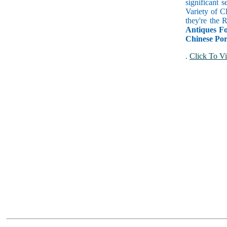
significant 
Variety of C
they're the
Antiques Fo
Chinese Por
.
Click To Vi