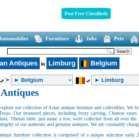
Post Free Classifieds
Automobiles
Furniture
Jobs
Pets
an Antiques
Limburg
Belgium
in
 Antiques
xplore our collection of Asian antique furniture and collectibles. We b
Texas. Our treasured pieces, including Ivory carving, Chinese vase
net, Tibetan table, just name a few, were collected from all over th
integrity of our authentic and genuine antiques. We are constantly chan
tique furniture collection is comprised of a unique selection early 