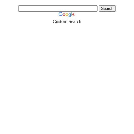
Custom Search