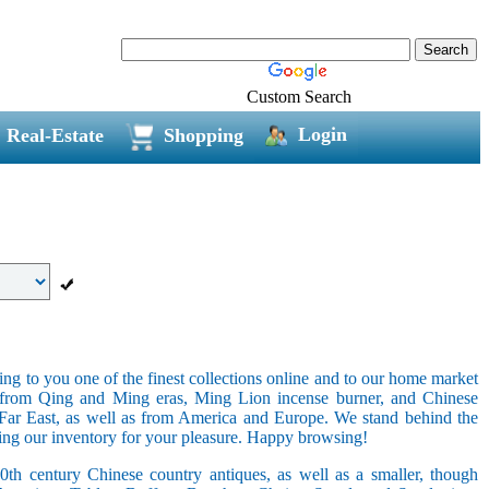
Custom Search
Login
Real-Estate
Shopping
ring to you one of the finest collections online and to our home market
s from Qing and Ming eras, Ming Lion incense burner, and Chinese
e Far East, as well as from America and Europe. We stand behind the
ging our inventory for your pleasure. Happy browsing!
20th century Chinese country antiques, as well as a smaller, though