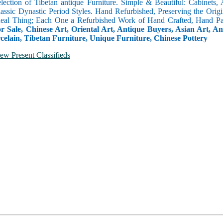
selection of Tibetan antique Furniture. Simple & Beautiful: Cabinets,
lassic Dynastic Period Styles. Hand Refurbished, Preserving the Orig
 Real Thing; Each One a Refurbished Work of Hand Crafted, Hand Pa
r Sale, Chinese Art, Oriental Art, Antique Buyers, Asian Art, A
celain, Tibetan Furniture, Unique Furniture, Chinese Pottery
ew Present Classifieds