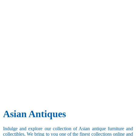
Asian Antiques
Indulge and explore our collection of Asian antique furniture and
collectibles. We bring to you one of the finest collections online and