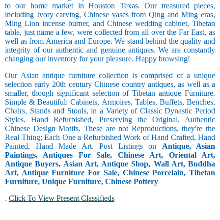
to our home market in Houston Texas. Our treasured pieces,
including Ivory carving, Chinese vases from Qing and Ming eras,
Ming Lion incense burner, and Chinese wedding cabinet, Tibetan
table, just name a few, were collected from all over the Far East, as
well as from America and Europe. We stand behind the quality and
integrity of our authentic and genuine antiques. We are constantly
changing our inventory for your pleasure. Happy browsing!
Our Asian antique furniture collection is comprised of a unique
selection early 20th century Chinese country antiques, as well as a
smaller, though significant selection of Tibetan antique Furniture.
Simple & Beautiful: Cabinets, Armoires, Tables, Buffets, Benches,
Chairs, Stands and Stools, in a Variety of Classic Dynastic Period
Styles. Hand Refurbished, Preserving the Original, Authentic
Chinese Design Motifs. These are not Reproductions, they're the
Real Thing; Each One a Refurbished Work of Hand Crafted, Hand
Painted, Hand Made Art. Post Listings on
Antique, Asian
Paintings, Antiques For Sale, Chinese Art, Oriental Art,
Antique Buyers, Asian Art, Antique Shop, Wall Art, Buddha
Art, Antique Furniture For Sale, Chinese Porcelain, Tibetan
Furniture, Unique Furniture, Chinese Pottery
.
Click To View Present Classifieds