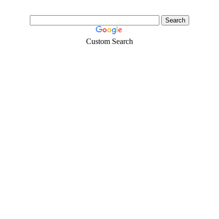
Custom Search