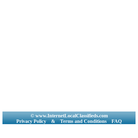
© www.InternetLocalClassifieds.com
Privacy Policy
&
Terms and Conditions
FAQ