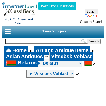
Post Free Classifieds
Way to Meet Buyers and
Custom Search
Sellers
Asian Antiques
Home
Art and Antique Items
►
►
Asian Antiques
Vitsebsk Voblast
in
Belarus