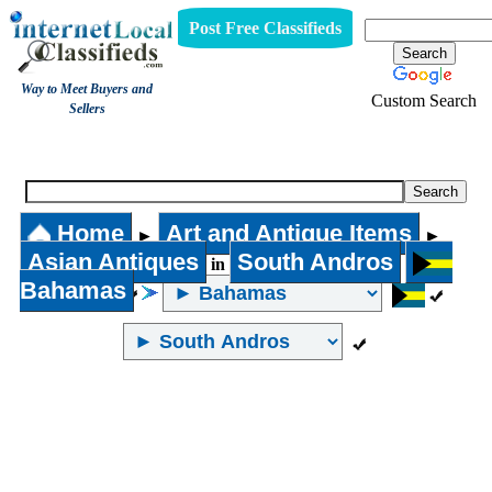
Post Free Classifieds
Way to Meet Buyers and
Custom Search
Sellers
Asian Antiques
Home
Art and Antique Items
►
►
Asian Antiques
South Andros
in
Bahamas