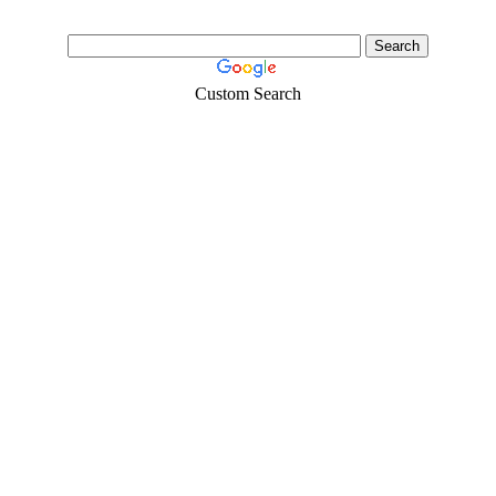
Custom Search