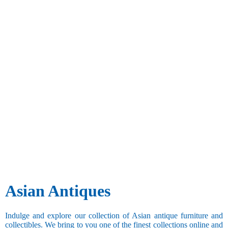
Asian Antiques
Indulge and explore our collection of Asian antique furniture and
collectibles. We bring to you one of the finest collections online and