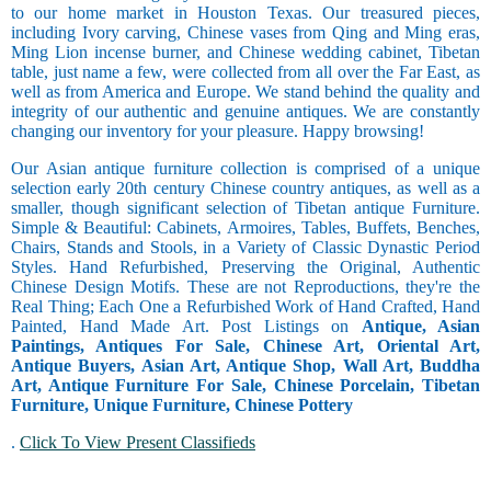
to our home market in Houston Texas. Our treasured pieces,
including Ivory carving, Chinese vases from Qing and Ming eras,
Ming Lion incense burner, and Chinese wedding cabinet, Tibetan
table, just name a few, were collected from all over the Far East, as
well as from America and Europe. We stand behind the quality and
integrity of our authentic and genuine antiques. We are constantly
changing our inventory for your pleasure. Happy browsing!
Our Asian antique furniture collection is comprised of a unique
selection early 20th century Chinese country antiques, as well as a
smaller, though significant selection of Tibetan antique Furniture.
Simple & Beautiful: Cabinets, Armoires, Tables, Buffets, Benches,
Chairs, Stands and Stools, in a Variety of Classic Dynastic Period
Styles. Hand Refurbished, Preserving the Original, Authentic
Chinese Design Motifs. These are not Reproductions, they're the
Real Thing; Each One a Refurbished Work of Hand Crafted, Hand
Painted, Hand Made Art. Post Listings on
Antique, Asian
Paintings, Antiques For Sale, Chinese Art, Oriental Art,
Antique Buyers, Asian Art, Antique Shop, Wall Art, Buddha
Art, Antique Furniture For Sale, Chinese Porcelain, Tibetan
Furniture, Unique Furniture, Chinese Pottery
.
Click To View Present Classifieds