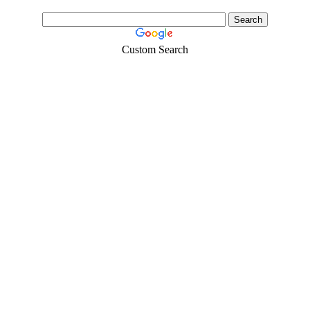
Custom Search