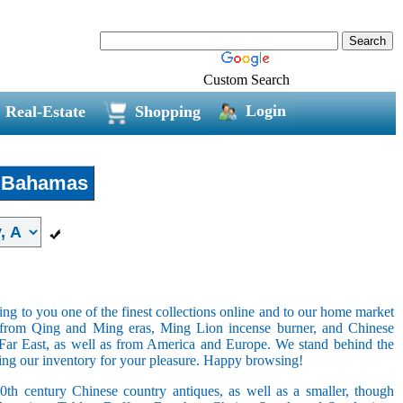
Custom Search
Login
Real-Estate
Shopping
Bahamas
ring to you one of the finest collections online and to our home market
s from Qing and Ming eras, Ming Lion incense burner, and Chinese
e Far East, as well as from America and Europe. We stand behind the
ging our inventory for your pleasure. Happy browsing!
20th century Chinese country antiques, as well as a smaller, though