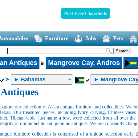
Post Free Classifieds
Automobiles
Furniture
Jobs
Pets
an Antiques
Mangrove Cay, Andros
in
 Antiques
xplore our collection of Asian antique furniture and collectibles. We b
Texas. Our treasured pieces, including Ivory carving, Chinese vase
net, Tibetan table, just name a few, were collected from all over th
integrity of our authentic and genuine antiques. We are constantly chan
tique furniture collection is comprised of a unique selection early 