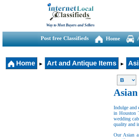
Way to Meet Buyers and Sellers
Post free Classifieds
Home
Home
Art and Antique Items
Asi
►
►
Asian
Indulge and e
in Houston 
wedding cabi
quality and 
Our Asian an