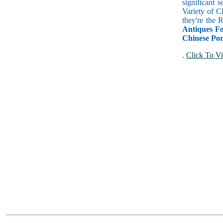
significant 
Variety of C
they're the
Antiques Fo
Chinese Por
.
Click To Vi