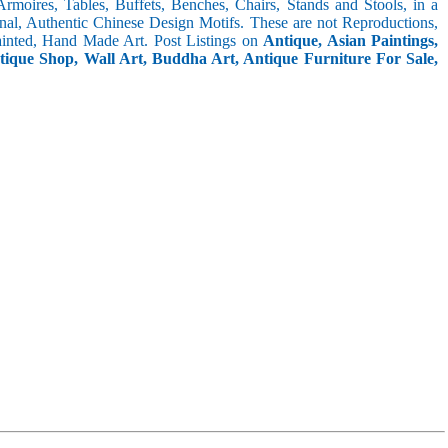
 Armoires, Tables, Buffets, Benches, Chairs, Stands and Stools, in a
inal, Authentic Chinese Design Motifs. These are not Reproductions,
inted, Hand Made Art. Post Listings on
Antique, Asian Paintings,
ntique Shop, Wall Art, Buddha Art, Antique Furniture For Sale,