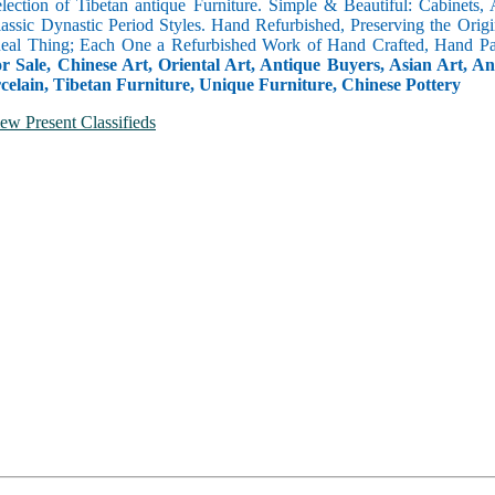
selection of Tibetan antique Furniture. Simple & Beautiful: Cabinets,
lassic Dynastic Period Styles. Hand Refurbished, Preserving the Orig
 Real Thing; Each One a Refurbished Work of Hand Crafted, Hand Pa
r Sale, Chinese Art, Oriental Art, Antique Buyers, Asian Art, A
celain, Tibetan Furniture, Unique Furniture, Chinese Pottery
ew Present Classifieds