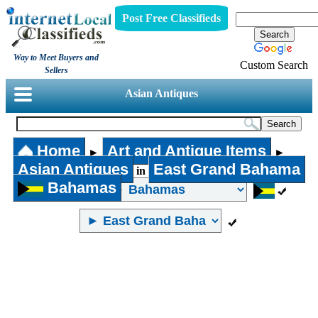
Post Free Classifieds
Way to Meet Buyers and
Custom Search
Sellers
Asian Antiques
Home
Art and Antique Items
►
►
Asian Antiques
East Grand Bahama
in
Bahamas