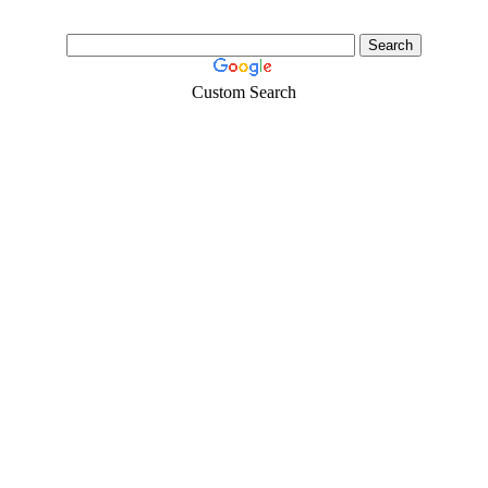
Custom Search