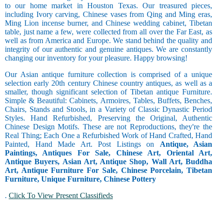
to our home market in Houston Texas. Our treasured pieces,
including Ivory carving, Chinese vases from Qing and Ming eras,
Ming Lion incense burner, and Chinese wedding cabinet, Tibetan
table, just name a few, were collected from all over the Far East, as
well as from America and Europe. We stand behind the quality and
integrity of our authentic and genuine antiques. We are constantly
changing our inventory for your pleasure. Happy browsing!
Our Asian antique furniture collection is comprised of a unique
selection early 20th century Chinese country antiques, as well as a
smaller, though significant selection of Tibetan antique Furniture.
Simple & Beautiful: Cabinets, Armoires, Tables, Buffets, Benches,
Chairs, Stands and Stools, in a Variety of Classic Dynastic Period
Styles. Hand Refurbished, Preserving the Original, Authentic
Chinese Design Motifs. These are not Reproductions, they're the
Real Thing; Each One a Refurbished Work of Hand Crafted, Hand
Painted, Hand Made Art. Post Listings on
Antique, Asian
Paintings, Antiques For Sale, Chinese Art, Oriental Art,
Antique Buyers, Asian Art, Antique Shop, Wall Art, Buddha
Art, Antique Furniture For Sale, Chinese Porcelain, Tibetan
Furniture, Unique Furniture, Chinese Pottery
.
Click To View Present Classifieds