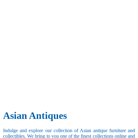
Asian Antiques
Indulge and explore our collection of Asian antique furniture and
collectibles. We bring to you one of the finest collections online and