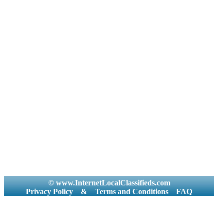
© www.InternetLocalClassifieds.com
Privacy Policy
&
Terms and Conditions
FAQ