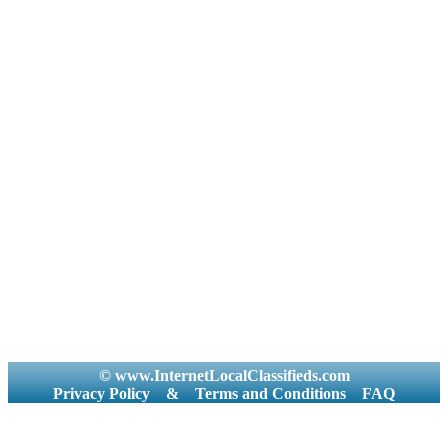
© www.InternetLocalClassifieds.com
Privacy Policy
&
Terms and Conditions
FAQ