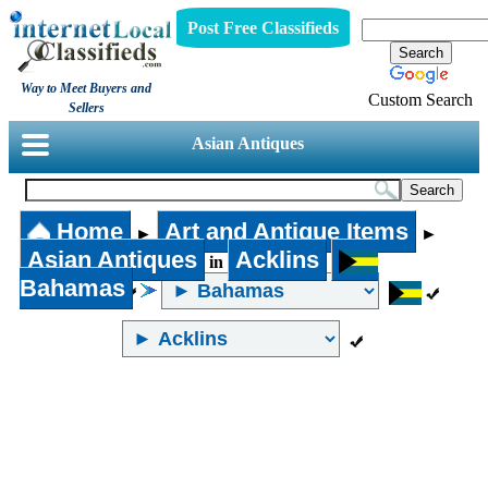
Post Free Classifieds
Way to Meet Buyers and
Custom Search
Sellers
Asian Antiques
Home
Art and Antique Items
►
►
Asian Antiques
Acklins
in
Bahamas