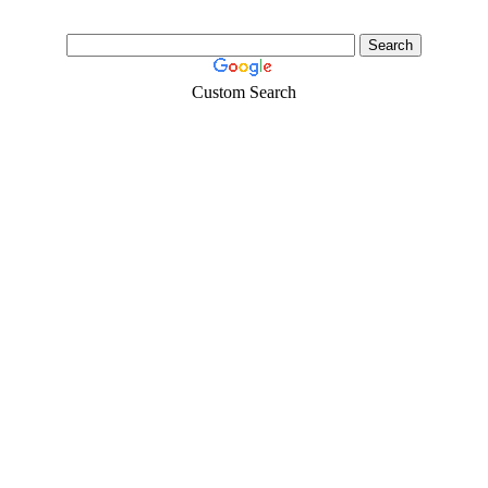
Custom Search