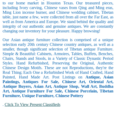
to our home market in Houston Texas. Our treasured pieces,
including Ivory carving, Chinese vases from Qing and Ming eras,
Ming Lion incense burner, and Chinese wedding cabinet, Tibetan
table, just name a few, were collected from all over the Far East, as
well as from America and Europe. We stand behind the quality and
integrity of our authentic and genuine antiques. We are constantly
changing our inventory for your pleasure. Happy browsing!
Our Asian antique furniture collection is comprised of a unique
selection early 20th century Chinese country antiques, as well as a
smaller, though significant selection of Tibetan antique Furniture.
Simple & Beautiful: Cabinets, Armoires, Tables, Buffets, Benches,
Chairs, Stands and Stools, in a Variety of Classic Dynastic Period
Styles. Hand Refurbished, Preserving the Original, Authentic
Chinese Design Motifs. These are not Reproductions, they're the
Real Thing; Each One a Refurbished Work of Hand Crafted, Hand
Painted, Hand Made Art. Post Listings on
Antique, Asian
Paintings, Antiques For Sale, Chinese Art, Oriental Art,
Antique Buyers, Asian Art, Antique Shop, Wall Art, Buddha
Art, Antique Furniture For Sale, Chinese Porcelain, Tibetan
Furniture, Unique Furniture, Chinese Pottery
.
Click To View Present Classifieds