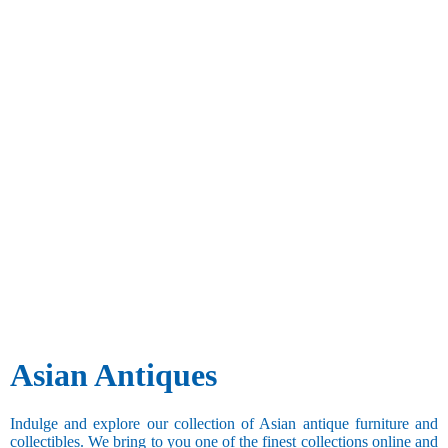
Asian Antiques
Indulge and explore our collection of Asian antique furniture and
collectibles. We bring to you one of the finest collections online and