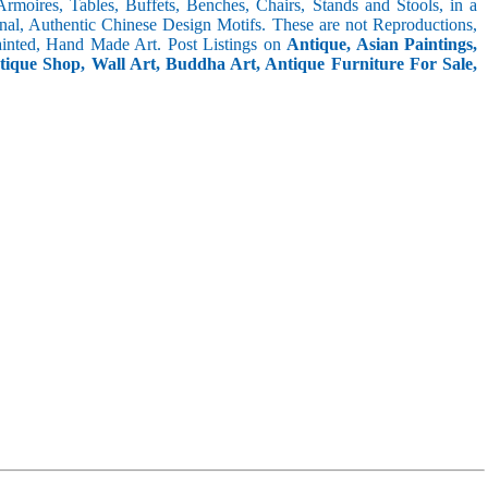
 Armoires, Tables, Buffets, Benches, Chairs, Stands and Stools, in a
inal, Authentic Chinese Design Motifs. These are not Reproductions,
inted, Hand Made Art. Post Listings on
Antique, Asian Paintings,
ntique Shop, Wall Art, Buddha Art, Antique Furniture For Sale,