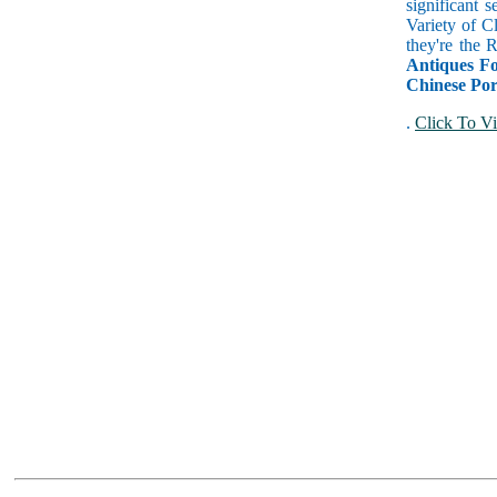
significant 
Variety of C
they're the
Antiques Fo
Chinese Por
.
Click To Vi