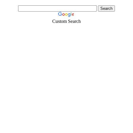
Custom Search