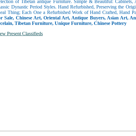
selection of Tibetan antique Furniture. Simple & Beautiful: Cabinets,
lassic Dynastic Period Styles. Hand Refurbished, Preserving the Orig
 Real Thing; Each One a Refurbished Work of Hand Crafted, Hand Pa
r Sale, Chinese Art, Oriental Art, Antique Buyers, Asian Art, A
celain, Tibetan Furniture, Unique Furniture, Chinese Pottery
ew Present Classifieds