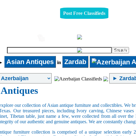
Post Free Classifieds
Automobiles
Furniture
Asian Antiques
Zardab
A
►
in
 Antiques
xplore our collection of Asian antique furniture and collectibles. We b
Texas. Our treasured pieces, including Ivory carving, Chinese vase
net, Tibetan table, just name a few, were collected from all over th
integrity of our authentic and genuine antiques. We are constantly chan
tique furniture collection is comprised of a unique selection early 