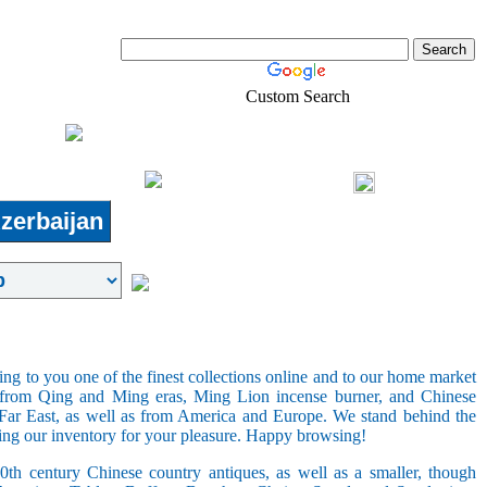
Custom Search
Jobs
Pets
Real-Estate
Shopping
Login
zerbaijan
ring to you one of the finest collections online and to our home market
s from Qing and Ming eras, Ming Lion incense burner, and Chinese
e Far East, as well as from America and Europe. We stand behind the
ging our inventory for your pleasure. Happy browsing!
20th century Chinese country antiques, as well as a smaller, though