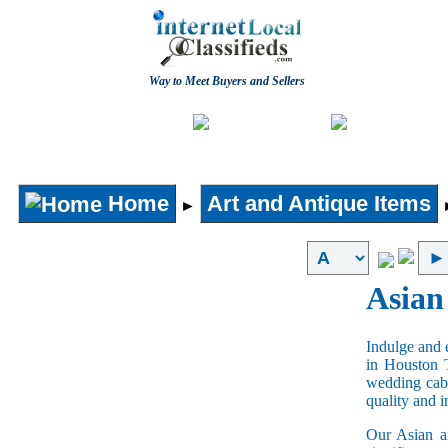
Way to Meet Buyers and Sellers
Post free Classifieds
Home
Home
Art and Antique Items
►
Asian
Indulge and e
in Houston 
wedding cabi
quality and 
Our Asian an