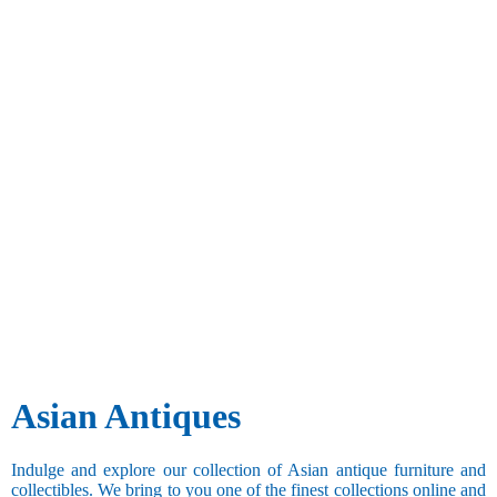
Asian Antiques
Indulge and explore our collection of Asian antique furniture and
collectibles. We bring to you one of the finest collections online and