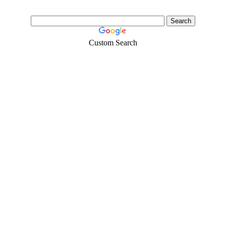
Custom Search