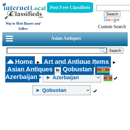
Post Free Classifieds
Way to Meet Buyers and
Custom Search
Sellers
Asian Antiques
Home
Art and Antique Items
►
►
Asian Antiques
Qobustan
in
Azerbaijan