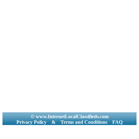
© www.InternetLocalClassifieds.com
Privacy Policy
&
Terms and Conditions
FAQ