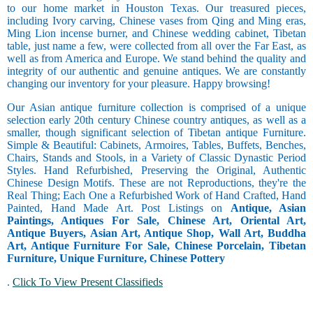
to our home market in Houston Texas. Our treasured pieces,
including Ivory carving, Chinese vases from Qing and Ming eras,
Ming Lion incense burner, and Chinese wedding cabinet, Tibetan
table, just name a few, were collected from all over the Far East, as
well as from America and Europe. We stand behind the quality and
integrity of our authentic and genuine antiques. We are constantly
changing our inventory for your pleasure. Happy browsing!
Our Asian antique furniture collection is comprised of a unique
selection early 20th century Chinese country antiques, as well as a
smaller, though significant selection of Tibetan antique Furniture.
Simple & Beautiful: Cabinets, Armoires, Tables, Buffets, Benches,
Chairs, Stands and Stools, in a Variety of Classic Dynastic Period
Styles. Hand Refurbished, Preserving the Original, Authentic
Chinese Design Motifs. These are not Reproductions, they're the
Real Thing; Each One a Refurbished Work of Hand Crafted, Hand
Painted, Hand Made Art. Post Listings on
Antique, Asian
Paintings, Antiques For Sale, Chinese Art, Oriental Art,
Antique Buyers, Asian Art, Antique Shop, Wall Art, Buddha
Art, Antique Furniture For Sale, Chinese Porcelain, Tibetan
Furniture, Unique Furniture, Chinese Pottery
.
Click To View Present Classifieds