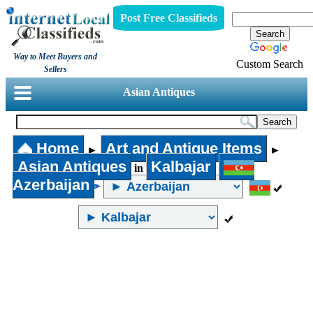
Post Free Classifieds
Way to Meet Buyers and
Custom Search
Sellers
Asian Antiques
Home
Art and Antique Items
►
►
Asian Antiques
Kalbajar
in
Azerbaijan