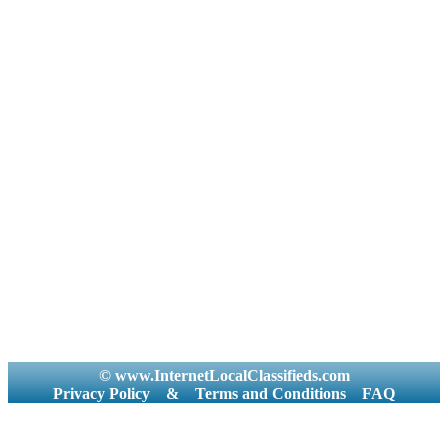
© www.InternetLocalClassifieds.com
Privacy Policy
&
Terms and Conditions
FAQ