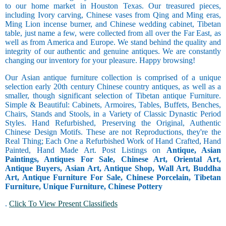
to our home market in Houston Texas. Our treasured pieces,
including Ivory carving, Chinese vases from Qing and Ming eras,
Ming Lion incense burner, and Chinese wedding cabinet, Tibetan
table, just name a few, were collected from all over the Far East, as
well as from America and Europe. We stand behind the quality and
integrity of our authentic and genuine antiques. We are constantly
changing our inventory for your pleasure. Happy browsing!
Our Asian antique furniture collection is comprised of a unique
selection early 20th century Chinese country antiques, as well as a
smaller, though significant selection of Tibetan antique Furniture.
Simple & Beautiful: Cabinets, Armoires, Tables, Buffets, Benches,
Chairs, Stands and Stools, in a Variety of Classic Dynastic Period
Styles. Hand Refurbished, Preserving the Original, Authentic
Chinese Design Motifs. These are not Reproductions, they're the
Real Thing; Each One a Refurbished Work of Hand Crafted, Hand
Painted, Hand Made Art. Post Listings on
Antique, Asian
Paintings, Antiques For Sale, Chinese Art, Oriental Art,
Antique Buyers, Asian Art, Antique Shop, Wall Art, Buddha
Art, Antique Furniture For Sale, Chinese Porcelain, Tibetan
Furniture, Unique Furniture, Chinese Pottery
.
Click To View Present Classifieds