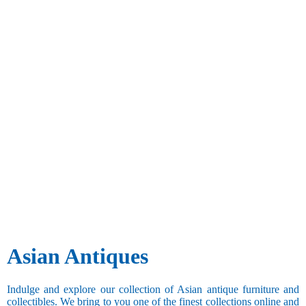
Asian Antiques
Indulge and explore our collection of Asian antique furniture and
collectibles. We bring to you one of the finest collections online and