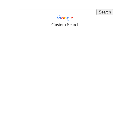
Custom Search