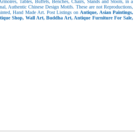
 Armoires, Tables, Buffets, Benches, Chairs, Stands and Stools, in a
inal, Authentic Chinese Design Motifs. These are not Reproductions,
inted, Hand Made Art. Post Listings on
Antique, Asian Paintings,
ntique Shop, Wall Art, Buddha Art, Antique Furniture For Sale,