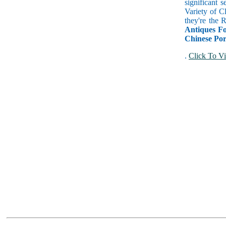
significant 
Variety of C
they're the
Antiques Fo
Chinese Por
.
Click To Vi