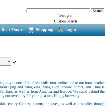
Custom Search
Login
Real-Estate
Shopping
ring to you one of the finest collections online and to our home market
s from Qing and Ming eras, Ming Lion incense burner, and Chinese
e Far East, as well as from America and Europe. We stand behind the
ging our inventory for your pleasure. Happy browsing!
20th century Chinese country antiques, as well as a smaller, though