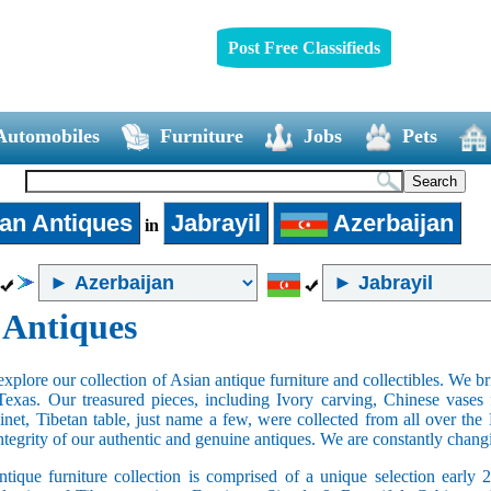
Post Free Classifieds
Automobiles
Furniture
Jobs
Pets
an Antiques
Jabrayil
Azerbaijan
in
 Antiques
xplore our collection of Asian antique furniture and collectibles. We b
Texas. Our treasured pieces, including Ivory carving, Chinese vase
net, Tibetan table, just name a few, were collected from all over th
integrity of our authentic and genuine antiques. We are constantly chan
tique furniture collection is comprised of a unique selection early 