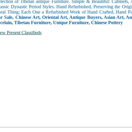
selection of Tibetan antique Furniture. Simple & Beautiful: Cabinets,
lassic Dynastic Period Styles. Hand Refurbished, Preserving the Orig
 Real Thing; Each One a Refurbished Work of Hand Crafted, Hand Pa
r Sale, Chinese Art, Oriental Art, Antique Buyers, Asian Art, A
celain, Tibetan Furniture, Unique Furniture, Chinese Pottery
ew Present Classifieds