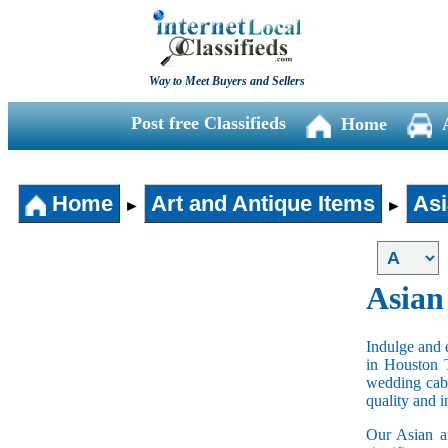
Way to Meet Buyers and Sellers
Post free Classifieds
Home
Home
Art and Antique Items
Asi
►
►
Asian
Indulge and e
in Houston 
wedding cabi
quality and 
Our Asian an