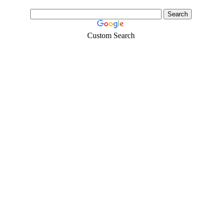
Custom Search