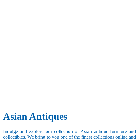
Asian Antiques
Indulge and explore our collection of Asian antique furniture and
collectibles. We bring to you one of the finest collections online and