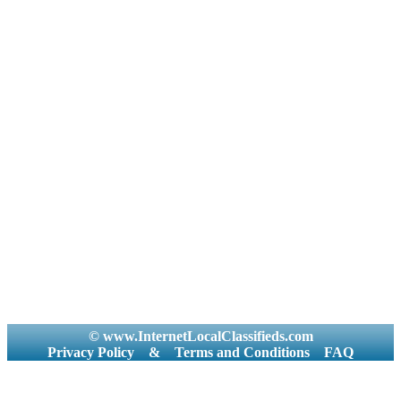
© www.InternetLocalClassifieds.com
Privacy Policy
&
Terms and Conditions
FAQ