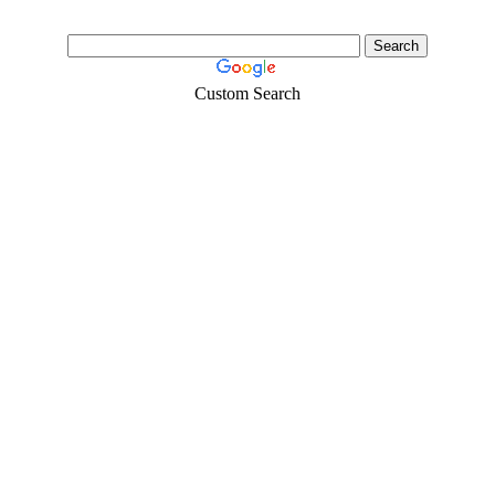
Custom Search