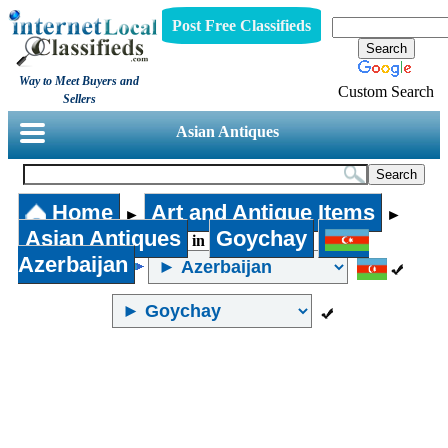
Post Free Classifieds
Way to Meet Buyers and
Custom Search
Sellers
Asian Antiques
Home
Art and Antique Items
►
►
Asian Antiques
Goychay
in
Azerbaijan