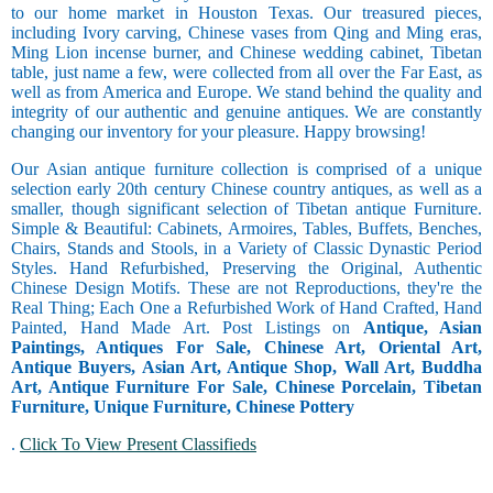
to our home market in Houston Texas. Our treasured pieces,
including Ivory carving, Chinese vases from Qing and Ming eras,
Ming Lion incense burner, and Chinese wedding cabinet, Tibetan
table, just name a few, were collected from all over the Far East, as
well as from America and Europe. We stand behind the quality and
integrity of our authentic and genuine antiques. We are constantly
changing our inventory for your pleasure. Happy browsing!
Our Asian antique furniture collection is comprised of a unique
selection early 20th century Chinese country antiques, as well as a
smaller, though significant selection of Tibetan antique Furniture.
Simple & Beautiful: Cabinets, Armoires, Tables, Buffets, Benches,
Chairs, Stands and Stools, in a Variety of Classic Dynastic Period
Styles. Hand Refurbished, Preserving the Original, Authentic
Chinese Design Motifs. These are not Reproductions, they're the
Real Thing; Each One a Refurbished Work of Hand Crafted, Hand
Painted, Hand Made Art. Post Listings on
Antique, Asian
Paintings, Antiques For Sale, Chinese Art, Oriental Art,
Antique Buyers, Asian Art, Antique Shop, Wall Art, Buddha
Art, Antique Furniture For Sale, Chinese Porcelain, Tibetan
Furniture, Unique Furniture, Chinese Pottery
.
Click To View Present Classifieds