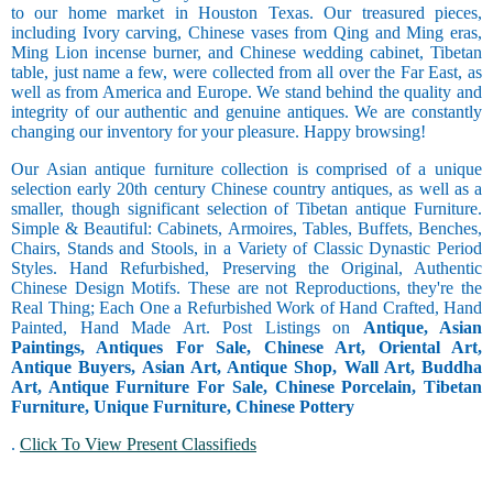
to our home market in Houston Texas. Our treasured pieces,
including Ivory carving, Chinese vases from Qing and Ming eras,
Ming Lion incense burner, and Chinese wedding cabinet, Tibetan
table, just name a few, were collected from all over the Far East, as
well as from America and Europe. We stand behind the quality and
integrity of our authentic and genuine antiques. We are constantly
changing our inventory for your pleasure. Happy browsing!
Our Asian antique furniture collection is comprised of a unique
selection early 20th century Chinese country antiques, as well as a
smaller, though significant selection of Tibetan antique Furniture.
Simple & Beautiful: Cabinets, Armoires, Tables, Buffets, Benches,
Chairs, Stands and Stools, in a Variety of Classic Dynastic Period
Styles. Hand Refurbished, Preserving the Original, Authentic
Chinese Design Motifs. These are not Reproductions, they're the
Real Thing; Each One a Refurbished Work of Hand Crafted, Hand
Painted, Hand Made Art. Post Listings on
Antique, Asian
Paintings, Antiques For Sale, Chinese Art, Oriental Art,
Antique Buyers, Asian Art, Antique Shop, Wall Art, Buddha
Art, Antique Furniture For Sale, Chinese Porcelain, Tibetan
Furniture, Unique Furniture, Chinese Pottery
.
Click To View Present Classifieds