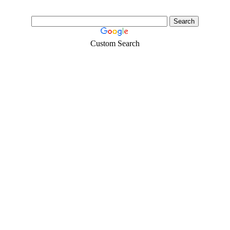
Custom Search