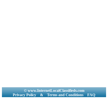
© www.InternetLocalClassifieds.com
Privacy Policy
&
Terms and Conditions
FAQ