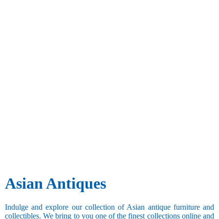
Asian Antiques
Indulge and explore our collection of Asian antique furniture and
collectibles. We bring to you one of the finest collections online and