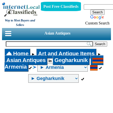
Post Free Classifieds
Way to Meet Buyers and
Custom Search
Sellers
Asian Antiques
Home
Art and Antique Items
►
►
Asian Antiques
Gegharkunik
in
Armenia