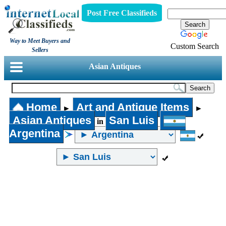
Post Free Classifieds
Way to Meet Buyers and
Custom Search
Sellers
Asian Antiques
Home
Art and Antique Items
►
►
Asian Antiques
San Luis
in
Argentina