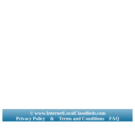
© www.InternetLocalClassifieds.com
Privacy Policy
&
Terms and Conditions
FAQ