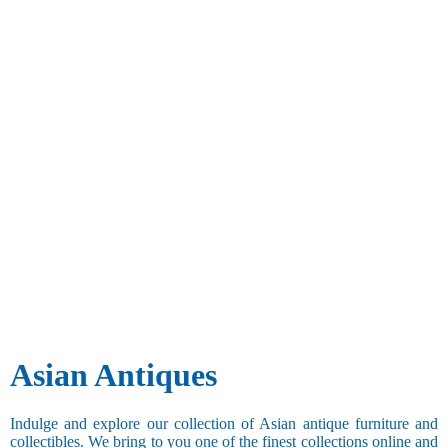
Asian Antiques
Indulge and explore our collection of Asian antique furniture and
collectibles. We bring to you one of the finest collections online and