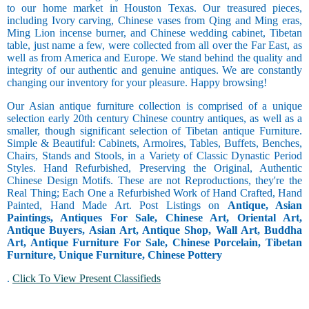
to our home market in Houston Texas. Our treasured pieces,
including Ivory carving, Chinese vases from Qing and Ming eras,
Ming Lion incense burner, and Chinese wedding cabinet, Tibetan
table, just name a few, were collected from all over the Far East, as
well as from America and Europe. We stand behind the quality and
integrity of our authentic and genuine antiques. We are constantly
changing our inventory for your pleasure. Happy browsing!
Our Asian antique furniture collection is comprised of a unique
selection early 20th century Chinese country antiques, as well as a
smaller, though significant selection of Tibetan antique Furniture.
Simple & Beautiful: Cabinets, Armoires, Tables, Buffets, Benches,
Chairs, Stands and Stools, in a Variety of Classic Dynastic Period
Styles. Hand Refurbished, Preserving the Original, Authentic
Chinese Design Motifs. These are not Reproductions, they're the
Real Thing; Each One a Refurbished Work of Hand Crafted, Hand
Painted, Hand Made Art. Post Listings on
Antique, Asian
Paintings, Antiques For Sale, Chinese Art, Oriental Art,
Antique Buyers, Asian Art, Antique Shop, Wall Art, Buddha
Art, Antique Furniture For Sale, Chinese Porcelain, Tibetan
Furniture, Unique Furniture, Chinese Pottery
.
Click To View Present Classifieds