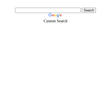
Custom Search