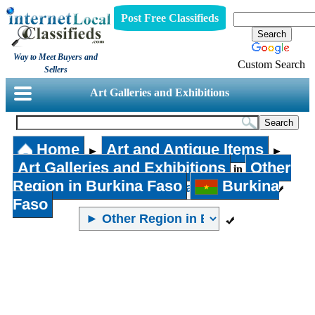
Post Free Classifieds
Way to Meet Buyers and
Custom Search
Sellers
Art Galleries and Exhibitions
Home
Art and Antique Items
►
►
Art Galleries and Exhibitions
Other
in
Region in Burkina Faso
Burkina
Faso