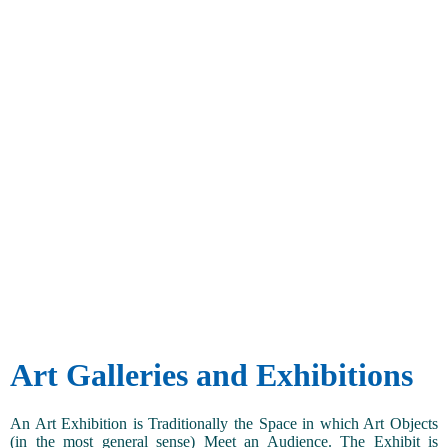
Art Galleries and Exhibitions
An Art Exhibition is Traditionally the Space in which Art Objects
(in the most general sense) Meet an Audience. The Exhibit is