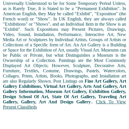
Universally Understood to be for Some Temporary Period Unless,
as is Rarely True, It is Stated to be a "Permanent Exhibition". In
American English, they May be called "Exhibit", "Exposition" (the
French word) or "Show". In UK English, they are always called
"Exhibitions" or "Shows", and an Individual Item in the Show is an
"Exhibit". Such Expositions may Present Pictures, Drawings,
Video, Sound, Installation, Performance, Interactive Art, New
Media Art or Sculptures by Individual Artists, Groups of Artists or
Collections of a Specific form of Art. An Art Gallery is a Building
or Space for the Exhibition of Art, usually Visual Art. Museums can
be Public or Private, but what Distinguishes a Museum is the
Ownership of a Collection. Paintings are the Most Commonly
Displayed Art Objects; However, Sculpture, Decorative Arts,
Furniture, Textiles, Costume, Drawings, Pastels, Watercolors,
Collages, Prints, Artists, Books, Photographs, and Installation art
are also Regularly Shown. Post Listings on
Fine Art Gallery, Art
Gallery Exhibitions, Virtual Art Gallery, Arts And Gallery, Art
Gallery Information, Museum Art Gallery, Exhibition Gallery,
Design School Of Art, State Of Art Gallery, Traveling Art
Gallery, Gallery, Art And Design Gallery
..
Click To View
Present Classifieds