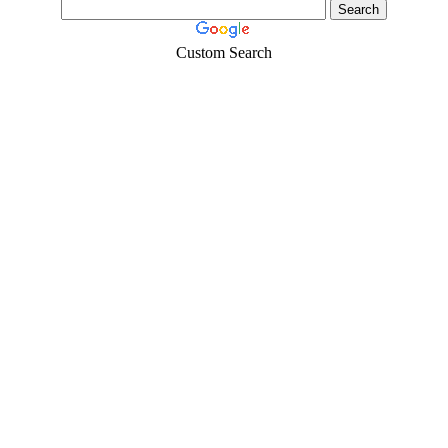
Custom Search