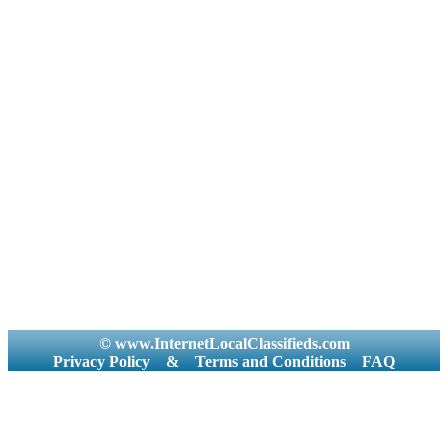
© www.InternetLocalClassifieds.com
Privacy Policy
&
Terms and Conditions
FAQ