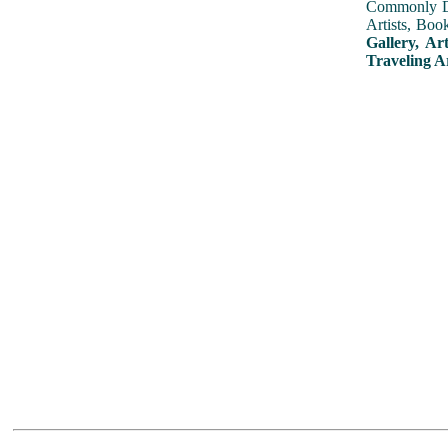
Commonly Dis
Artists, Boo
Gallery, Ar
Traveling A