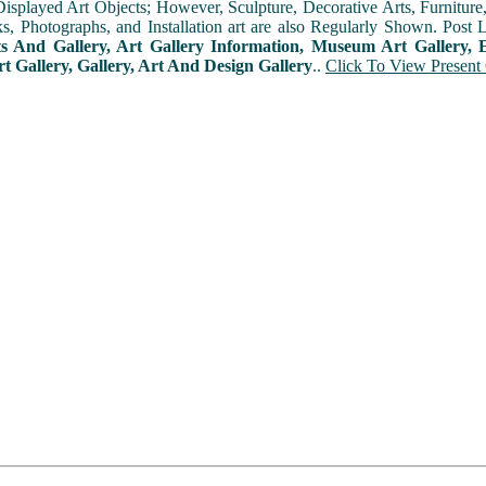
played Art Objects; However, Sculpture, Decorative Arts, Furniture, T
ks, Photographs, and Installation art are also Regularly Shown. Post 
ts And Gallery, Art Gallery Information, Museum Art Gallery, E
rt Gallery, Gallery, Art And Design Gallery
..
Click To View Present 