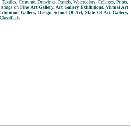
extiles, Costume, Drawings, Pastels, Watercolors, Collages, Prints,
Listings on
Fine Art Gallery, Art Gallery Exhibitions, Virtual Art
xhibition Gallery, Design School Of Art, State Of Art Gallery,
Classifieds