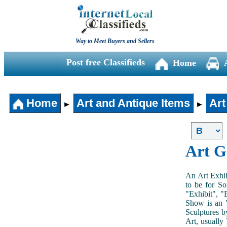
Way to Meet Buyers and Sellers
Post free Classifieds
Home
Home
Art and Antique Items
Art
►
►
Art G
An Art Exhib
to be for So
"Exhibit", "
Show is an "
Sculptures b
Art, usually