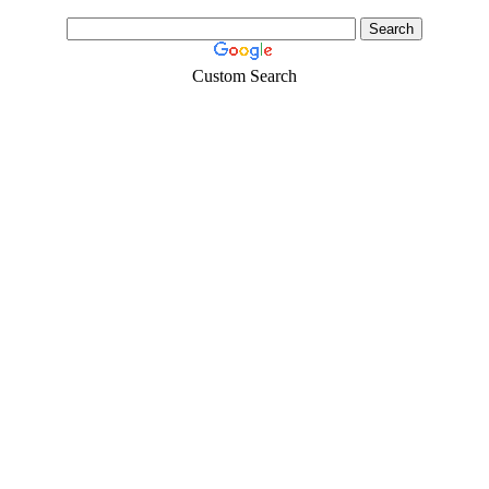
Custom Search