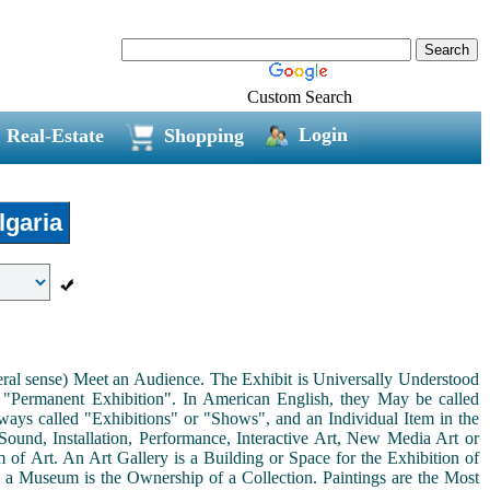
Custom Search
Login
Real-Estate
Shopping
garia
neral sense) Meet an Audience. The Exhibit is Universally Understood
a "Permanent Exhibition". In American English, they May be called
ways called "Exhibitions" or "Shows", and an Individual Item in the
ound, Installation, Performance, Interactive Art, New Media Art or
rm of Art. An Art Gallery is a Building or Space for the Exhibition of
s a Museum is the Ownership of a Collection. Paintings are the Most