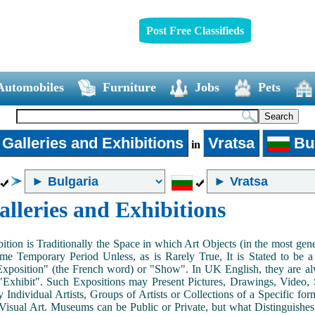
Post Free Classifieds
Automobiles
Furniture
Jobs
Pets
 Galleries and Exhibitions
Vratsa
Bul
in
alleries and Exhibitions
ition is Traditionally the Space in which Art Objects (in the most ge
me Temporary Period Unless, as is Rarely True, It is Stated to be 
Exposition" (the French word) or "Show". In UK English, they are al
Exhibit". Such Expositions may Present Pictures, Drawings, Video, S
y Individual Artists, Groups of Artists or Collections of a Specific fo
 Visual Art. Museums can be Public or Private, but what Distinguishe