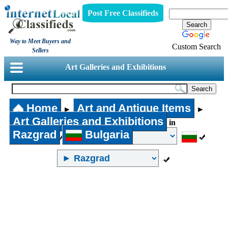
Post Free Classifieds
Way to Meet Buyers and
Custom Search
Sellers
Art Galleries and Exhibitions
Home
Art and Antique Items
►
►
Art Galleries and Exhibitions
in
Razgrad
Bulgaria