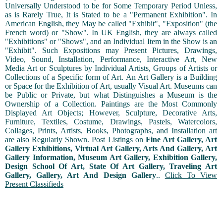
Universally Understood to be for Some Temporary Period Unless,
as is Rarely True, It is Stated to be a "Permanent Exhibition". In
American English, they May be called "Exhibit", "Exposition" (the
French word) or "Show". In UK English, they are always called
"Exhibitions" or "Shows", and an Individual Item in the Show is an
"Exhibit". Such Expositions may Present Pictures, Drawings,
Video, Sound, Installation, Performance, Interactive Art, New
Media Art or Sculptures by Individual Artists, Groups of Artists or
Collections of a Specific form of Art. An Art Gallery is a Building
or Space for the Exhibition of Art, usually Visual Art. Museums can
be Public or Private, but what Distinguishes a Museum is the
Ownership of a Collection. Paintings are the Most Commonly
Displayed Art Objects; However, Sculpture, Decorative Arts,
Furniture, Textiles, Costume, Drawings, Pastels, Watercolors,
Collages, Prints, Artists, Books, Photographs, and Installation art
are also Regularly Shown. Post Listings on
Fine Art Gallery, Art
Gallery Exhibitions, Virtual Art Gallery, Arts And Gallery, Art
Gallery Information, Museum Art Gallery, Exhibition Gallery,
Design School Of Art, State Of Art Gallery, Traveling Art
Gallery, Gallery, Art And Design Gallery
..
Click To View
Present Classifieds