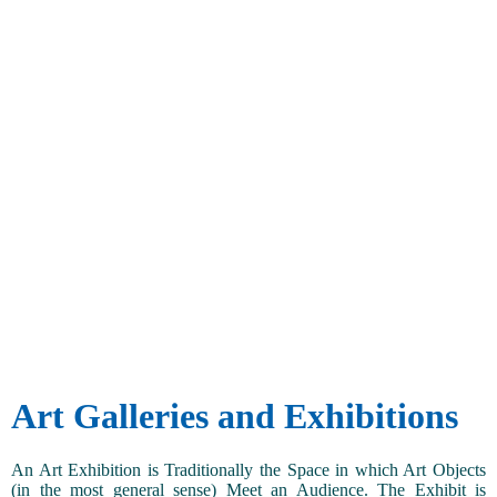
Art Galleries and Exhibitions
An Art Exhibition is Traditionally the Space in which Art Objects
(in the most general sense) Meet an Audience. The Exhibit is