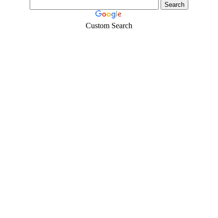
Custom Search