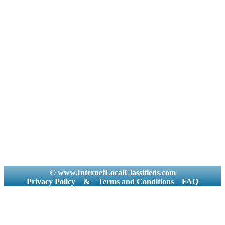
© www.InternetLocalClassifieds.com
Privacy Policy
&
Terms and Conditions
FAQ