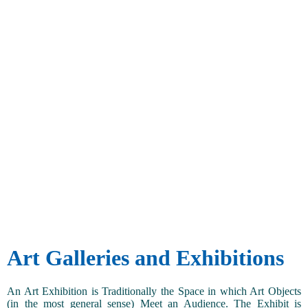
Art Galleries and Exhibitions
An Art Exhibition is Traditionally the Space in which Art Objects
(in the most general sense) Meet an Audience. The Exhibit is