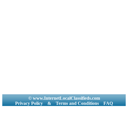
© www.InternetLocalClassifieds.com
Privacy Policy
&
Terms and Conditions
FAQ