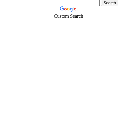
Custom Search