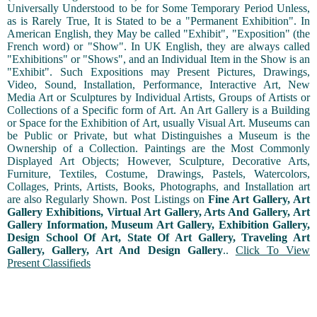
Universally Understood to be for Some Temporary Period Unless,
as is Rarely True, It is Stated to be a "Permanent Exhibition". In
American English, they May be called "Exhibit", "Exposition" (the
French word) or "Show". In UK English, they are always called
"Exhibitions" or "Shows", and an Individual Item in the Show is an
"Exhibit". Such Expositions may Present Pictures, Drawings,
Video, Sound, Installation, Performance, Interactive Art, New
Media Art or Sculptures by Individual Artists, Groups of Artists or
Collections of a Specific form of Art. An Art Gallery is a Building
or Space for the Exhibition of Art, usually Visual Art. Museums can
be Public or Private, but what Distinguishes a Museum is the
Ownership of a Collection. Paintings are the Most Commonly
Displayed Art Objects; However, Sculpture, Decorative Arts,
Furniture, Textiles, Costume, Drawings, Pastels, Watercolors,
Collages, Prints, Artists, Books, Photographs, and Installation art
are also Regularly Shown. Post Listings on
Fine Art Gallery, Art
Gallery Exhibitions, Virtual Art Gallery, Arts And Gallery, Art
Gallery Information, Museum Art Gallery, Exhibition Gallery,
Design School Of Art, State Of Art Gallery, Traveling Art
Gallery, Gallery, Art And Design Gallery
..
Click To View
Present Classifieds