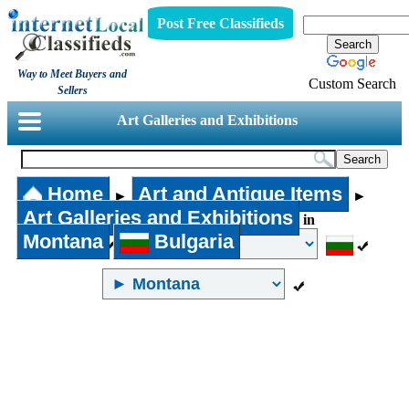
Post Free Classifieds
Way to Meet Buyers and
Custom Search
Sellers
Art Galleries and Exhibitions
Home
Art and Antique Items
►
►
Art Galleries and Exhibitions
in
Montana
Bulgaria