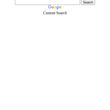
Custom Search