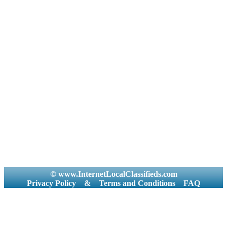
© www.InternetLocalClassifieds.com
Privacy Policy
&
Terms and Conditions
FAQ