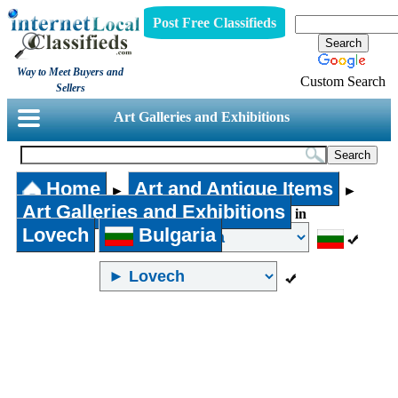
Post Free Classifieds
Way to Meet Buyers and
Custom Search
Sellers
Art Galleries and Exhibitions
Home
Art and Antique Items
►
►
Art Galleries and Exhibitions
in
Lovech
Bulgaria