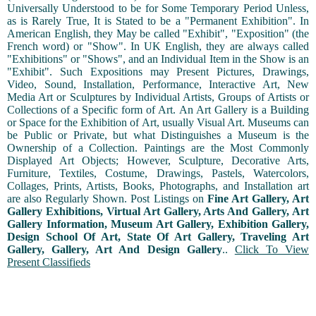
Universally Understood to be for Some Temporary Period Unless,
as is Rarely True, It is Stated to be a "Permanent Exhibition". In
American English, they May be called "Exhibit", "Exposition" (the
French word) or "Show". In UK English, they are always called
"Exhibitions" or "Shows", and an Individual Item in the Show is an
"Exhibit". Such Expositions may Present Pictures, Drawings,
Video, Sound, Installation, Performance, Interactive Art, New
Media Art or Sculptures by Individual Artists, Groups of Artists or
Collections of a Specific form of Art. An Art Gallery is a Building
or Space for the Exhibition of Art, usually Visual Art. Museums can
be Public or Private, but what Distinguishes a Museum is the
Ownership of a Collection. Paintings are the Most Commonly
Displayed Art Objects; However, Sculpture, Decorative Arts,
Furniture, Textiles, Costume, Drawings, Pastels, Watercolors,
Collages, Prints, Artists, Books, Photographs, and Installation art
are also Regularly Shown. Post Listings on
Fine Art Gallery, Art
Gallery Exhibitions, Virtual Art Gallery, Arts And Gallery, Art
Gallery Information, Museum Art Gallery, Exhibition Gallery,
Design School Of Art, State Of Art Gallery, Traveling Art
Gallery, Gallery, Art And Design Gallery
..
Click To View
Present Classifieds