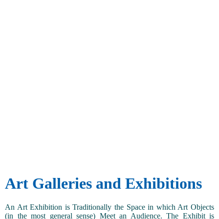
Art Galleries and Exhibitions
An Art Exhibition is Traditionally the Space in which Art Objects
(in the most general sense) Meet an Audience. The Exhibit is