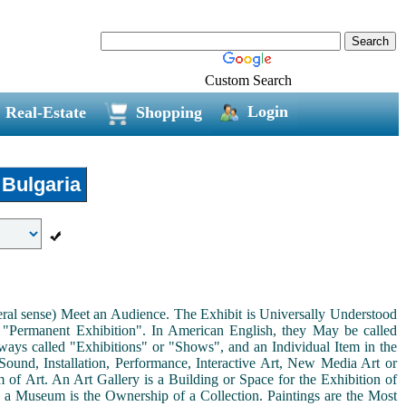
Custom Search
Login
Real-Estate
Shopping
Bulgaria
neral sense) Meet an Audience. The Exhibit is Universally Understood
a "Permanent Exhibition". In American English, they May be called
ways called "Exhibitions" or "Shows", and an Individual Item in the
ound, Installation, Performance, Interactive Art, New Media Art or
rm of Art. An Art Gallery is a Building or Space for the Exhibition of
s a Museum is the Ownership of a Collection. Paintings are the Most