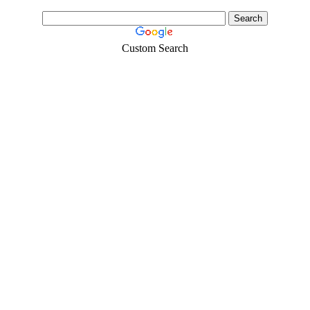
Custom Search