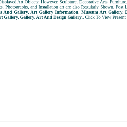
played Art Objects; However, Sculpture, Decorative Arts, Furniture, T
ks, Photographs, and Installation art are also Regularly Shown. Post 
ts And Gallery, Art Gallery Information, Museum Art Gallery, E
rt Gallery, Gallery, Art And Design Gallery
..
Click To View Present 