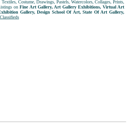
extiles, Costume, Drawings, Pastels, Watercolors, Collages, Prints,
Listings on
Fine Art Gallery, Art Gallery Exhibitions, Virtual Art
xhibition Gallery, Design School Of Art, State Of Art Gallery,
Classifieds