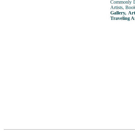
Commonly Dis
Artists, Boo
Gallery, Ar
Traveling A