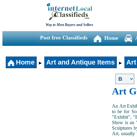
Way to Meet Buyers and Sellers
Post free Classifieds
Home
Home
Art and Antique Items
Art
►
►
Art G
An Art Exhib
to be for So
"Exhibit", "
Show is an "
Sculptures b
Art, usually