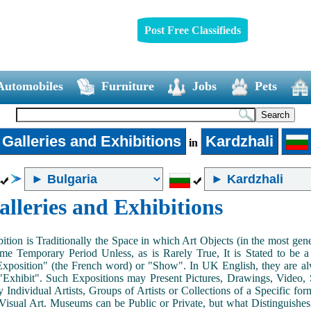
Post Free Classifieds
Automobiles
Furniture
Jobs
Pets
 Galleries and Exhibitions
Kardzhali
in
alleries and Exhibitions
ition is Traditionally the Space in which Art Objects (in the most ge
me Temporary Period Unless, as is Rarely True, It is Stated to be 
Exposition" (the French word) or "Show". In UK English, they are al
Exhibit". Such Expositions may Present Pictures, Drawings, Video, S
y Individual Artists, Groups of Artists or Collections of a Specific fo
 Visual Art. Museums can be Public or Private, but what Distinguishe