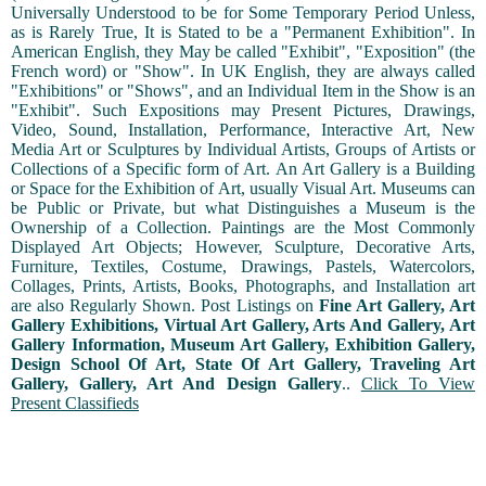
Universally Understood to be for Some Temporary Period Unless,
as is Rarely True, It is Stated to be a "Permanent Exhibition". In
American English, they May be called "Exhibit", "Exposition" (the
French word) or "Show". In UK English, they are always called
"Exhibitions" or "Shows", and an Individual Item in the Show is an
"Exhibit". Such Expositions may Present Pictures, Drawings,
Video, Sound, Installation, Performance, Interactive Art, New
Media Art or Sculptures by Individual Artists, Groups of Artists or
Collections of a Specific form of Art. An Art Gallery is a Building
or Space for the Exhibition of Art, usually Visual Art. Museums can
be Public or Private, but what Distinguishes a Museum is the
Ownership of a Collection. Paintings are the Most Commonly
Displayed Art Objects; However, Sculpture, Decorative Arts,
Furniture, Textiles, Costume, Drawings, Pastels, Watercolors,
Collages, Prints, Artists, Books, Photographs, and Installation art
are also Regularly Shown. Post Listings on
Fine Art Gallery, Art
Gallery Exhibitions, Virtual Art Gallery, Arts And Gallery, Art
Gallery Information, Museum Art Gallery, Exhibition Gallery,
Design School Of Art, State Of Art Gallery, Traveling Art
Gallery, Gallery, Art And Design Gallery
..
Click To View
Present Classifieds