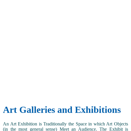
Art Galleries and Exhibitions
An Art Exhibition is Traditionally the Space in which Art Objects
(in the most general sense) Meet an Audience. The Exhibit is