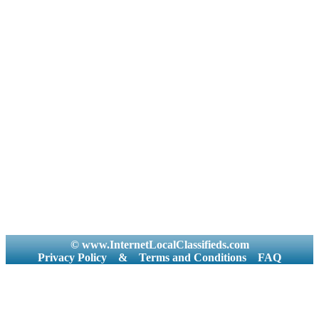
© www.InternetLocalClassifieds.com
Privacy Policy
&
Terms and Conditions
FAQ