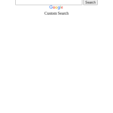
Custom Search