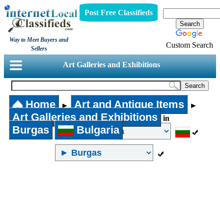
Post Free Classifieds
Way to Meet Buyers and
Custom Search
Sellers
Art Galleries and Exhibitions
Home
Art and Antique Items
►
►
Art Galleries and Exhibitions
in
Burgas
Bulgaria