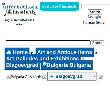
Post Free Classifieds
Way to Meet Buyers and
Custom Search
Sellers
Art Galleries and Exhibitions
Home
Art and Antique Items
►
►
Art Galleries and Exhibitions
in
Blagoevgrad
Bulgaria