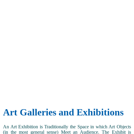
Art Galleries and Exhibitions
An Art Exhibition is Traditionally the Space in which Art Objects
(in the most general sense) Meet an Audience. The Exhibit is