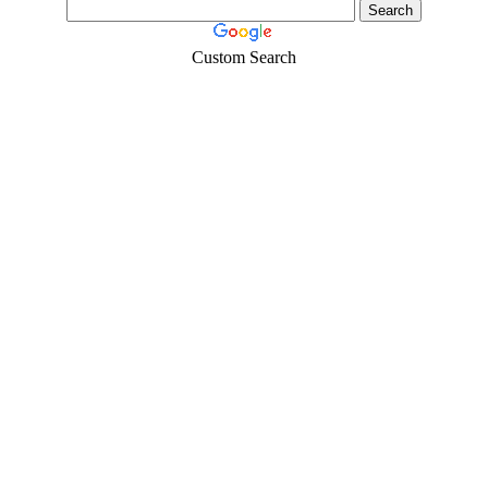
Custom Search