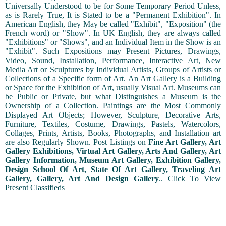
Universally Understood to be for Some Temporary Period Unless,
as is Rarely True, It is Stated to be a "Permanent Exhibition". In
American English, they May be called "Exhibit", "Exposition" (the
French word) or "Show". In UK English, they are always called
"Exhibitions" or "Shows", and an Individual Item in the Show is an
"Exhibit". Such Expositions may Present Pictures, Drawings,
Video, Sound, Installation, Performance, Interactive Art, New
Media Art or Sculptures by Individual Artists, Groups of Artists or
Collections of a Specific form of Art. An Art Gallery is a Building
or Space for the Exhibition of Art, usually Visual Art. Museums can
be Public or Private, but what Distinguishes a Museum is the
Ownership of a Collection. Paintings are the Most Commonly
Displayed Art Objects; However, Sculpture, Decorative Arts,
Furniture, Textiles, Costume, Drawings, Pastels, Watercolors,
Collages, Prints, Artists, Books, Photographs, and Installation art
are also Regularly Shown. Post Listings on
Fine Art Gallery, Art
Gallery Exhibitions, Virtual Art Gallery, Arts And Gallery, Art
Gallery Information, Museum Art Gallery, Exhibition Gallery,
Design School Of Art, State Of Art Gallery, Traveling Art
Gallery, Gallery, Art And Design Gallery
..
Click To View
Present Classifieds