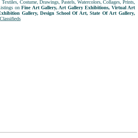
extiles, Costume, Drawings, Pastels, Watercolors, Collages, Prints,
Listings on
Fine Art Gallery, Art Gallery Exhibitions, Virtual Art
xhibition Gallery, Design School Of Art, State Of Art Gallery,
Classifieds