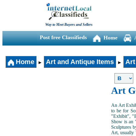
Way to Meet Buyers and Sellers
Post free Classifieds
Home
Home
Art and Antique Items
Art
►
►
Art G
An Art Exhib
to be for So
"Exhibit", "
Show is an "
Sculptures b
Art, usually