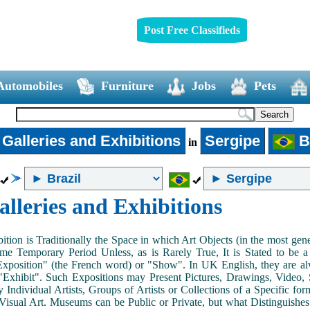
Post Free Classifieds
Automobiles
Furniture
Jobs
Pets
 Galleries and Exhibitions
Sergipe
Br
in
alleries and Exhibitions
ition is Traditionally the Space in which Art Objects (in the most ge
me Temporary Period Unless, as is Rarely True, It is Stated to be 
Exposition" (the French word) or "Show". In UK English, they are al
Exhibit". Such Expositions may Present Pictures, Drawings, Video, S
y Individual Artists, Groups of Artists or Collections of a Specific fo
 Visual Art. Museums can be Public or Private, but what Distinguishe