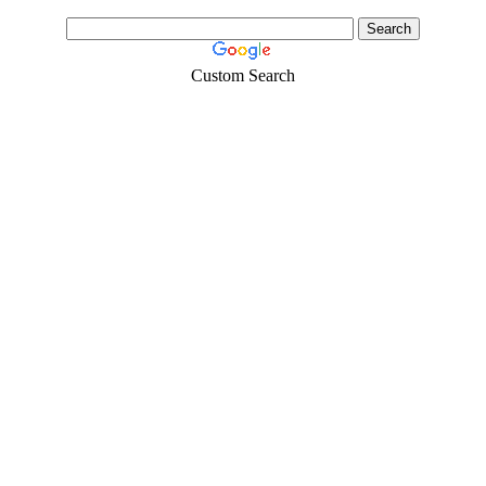
Custom Search