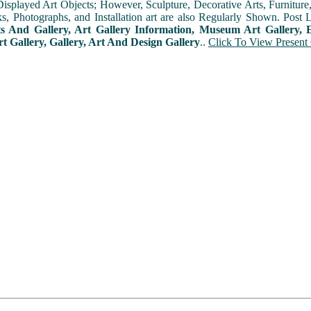
played Art Objects; However, Sculpture, Decorative Arts, Furniture, T
ks, Photographs, and Installation art are also Regularly Shown. Post 
ts And Gallery, Art Gallery Information, Museum Art Gallery, E
rt Gallery, Gallery, Art And Design Gallery
..
Click To View Present 