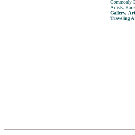
Commonly Dis
Artists, Boo
Gallery, Ar
Traveling A