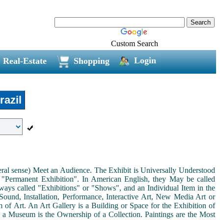
Custom Search
Login
Real-Estate
Shopping
azil
neral sense) Meet an Audience. The Exhibit is Universally Understood
a "Permanent Exhibition". In American English, they May be called
ways called "Exhibitions" or "Shows", and an Individual Item in the
ound, Installation, Performance, Interactive Art, New Media Art or
rm of Art. An Art Gallery is a Building or Space for the Exhibition of
s a Museum is the Ownership of a Collection. Paintings are the Most