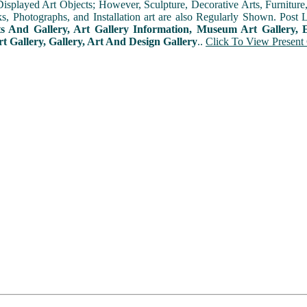
played Art Objects; However, Sculpture, Decorative Arts, Furniture, T
ks, Photographs, and Installation art are also Regularly Shown. Post 
ts And Gallery, Art Gallery Information, Museum Art Gallery, E
rt Gallery, Gallery, Art And Design Gallery
..
Click To View Present 