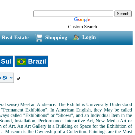
Custom Search
Login
Real-Estate
Shopping
 Sul
Brazil
neral sense) Meet an Audience. The Exhibit is Universally Understood
a "Permanent Exhibition". In American English, they May be called
ways called "Exhibitions" or "Shows", and an Individual Item in the
ound, Installation, Performance, Interactive Art, New Media Art or
rm of Art. An Art Gallery is a Building or Space for the Exhibition of
s a Museum is the Ownership of a Collection. Paintings are the Most