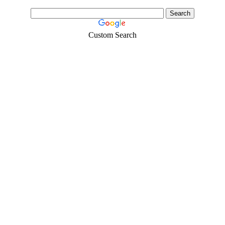
Custom Search