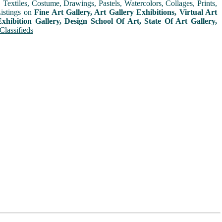
extiles, Costume, Drawings, Pastels, Watercolors, Collages, Prints,
Listings on
Fine Art Gallery, Art Gallery Exhibitions, Virtual Art
xhibition Gallery, Design School Of Art, State Of Art Gallery,
Classifieds