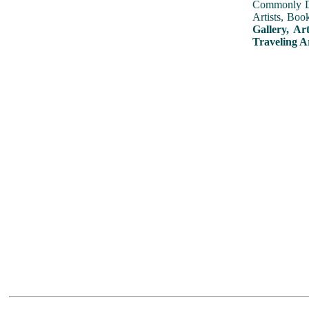
Commonly Dis
Artists, Boo
Gallery, Ar
Traveling A