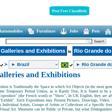
Post Free Classifieds
Automobiles
Furniture
Jobs
Pets
 Galleries and Exhibitions
Rio Grande do
in
alleries and Exhibitions
ition is Traditionally the Space in which Art Objects (in the most ge
me Temporary Period Unless, as is Rarely True, It is Stated to be 
Exposition" (the French word) or "Show". In UK English, they are al
Exhibit". Such Expositions may Present Pictures, Drawings, Video, S
y Individual Artists, Groups of Artists or Collections of a Specific fo
 Visual Art. Museums can be Public or Private, but what Distinguishe