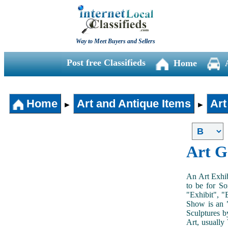
Way to Meet Buyers and Sellers
Post free Classifieds
Home
Home
Art and Antique Items
Art
►
►
Art G
An Art Exhib
to be for So
"Exhibit", "
Show is an "
Sculptures b
Art, usually