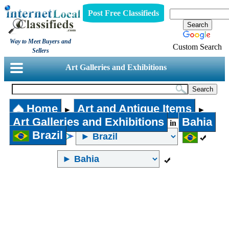
Post Free Classifieds
Way to Meet Buyers and
Custom Search
Sellers
Art Galleries and Exhibitions
Home
Art and Antique Items
►
►
Art Galleries and Exhibitions
Bahia
in
Brazil