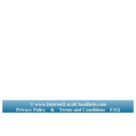
© www.InternetLocalClassifieds.com
Privacy Policy
&
Terms and Conditions
FAQ