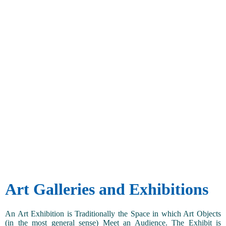
Art Galleries and Exhibitions
An Art Exhibition is Traditionally the Space in which Art Objects
(in the most general sense) Meet an Audience. The Exhibit is