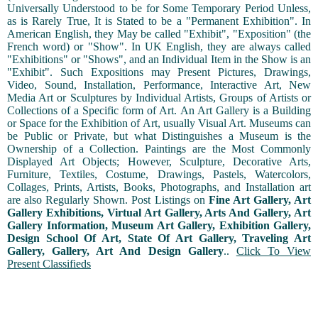
Universally Understood to be for Some Temporary Period Unless,
as is Rarely True, It is Stated to be a "Permanent Exhibition". In
American English, they May be called "Exhibit", "Exposition" (the
French word) or "Show". In UK English, they are always called
"Exhibitions" or "Shows", and an Individual Item in the Show is an
"Exhibit". Such Expositions may Present Pictures, Drawings,
Video, Sound, Installation, Performance, Interactive Art, New
Media Art or Sculptures by Individual Artists, Groups of Artists or
Collections of a Specific form of Art. An Art Gallery is a Building
or Space for the Exhibition of Art, usually Visual Art. Museums can
be Public or Private, but what Distinguishes a Museum is the
Ownership of a Collection. Paintings are the Most Commonly
Displayed Art Objects; However, Sculpture, Decorative Arts,
Furniture, Textiles, Costume, Drawings, Pastels, Watercolors,
Collages, Prints, Artists, Books, Photographs, and Installation art
are also Regularly Shown. Post Listings on
Fine Art Gallery, Art
Gallery Exhibitions, Virtual Art Gallery, Arts And Gallery, Art
Gallery Information, Museum Art Gallery, Exhibition Gallery,
Design School Of Art, State Of Art Gallery, Traveling Art
Gallery, Gallery, Art And Design Gallery
..
Click To View
Present Classifieds