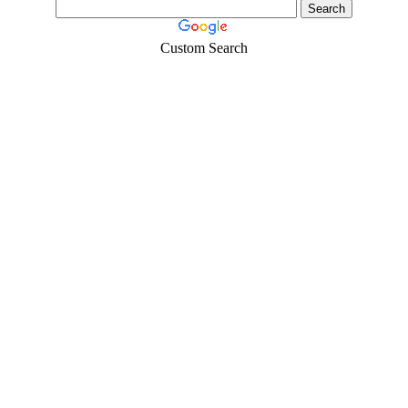
Custom Search