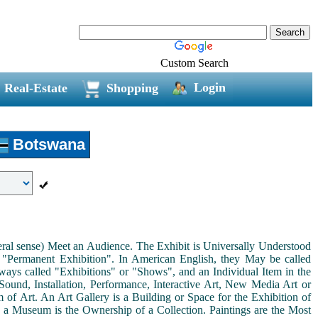
Custom Search
Login
Real-Estate
Shopping
Botswana
neral sense) Meet an Audience. The Exhibit is Universally Understood
a "Permanent Exhibition". In American English, they May be called
ways called "Exhibitions" or "Shows", and an Individual Item in the
ound, Installation, Performance, Interactive Art, New Media Art or
rm of Art. An Art Gallery is a Building or Space for the Exhibition of
s a Museum is the Ownership of a Collection. Paintings are the Most