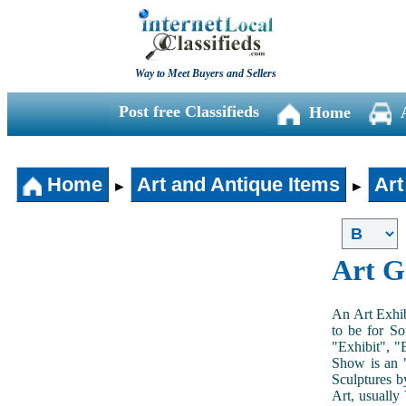
Way to Meet Buyers and Sellers
Post free Classifieds
Home
Home
Art and Antique Items
Art
►
►
Art G
An Art Exhib
to be for So
"Exhibit", "
Show is an "
Sculptures b
Art, usually