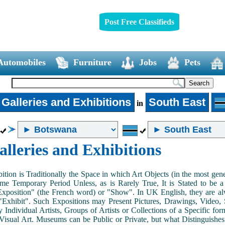
Post Free Classifieds
Automobiles
Furniture
Jobs
Pets
 Galleries and Exhibitions
South East
in
alleries and Exhibitions
ition is Traditionally the Space in which Art Objects (in the most ge
me Temporary Period Unless, as is Rarely True, It is Stated to be 
Exposition" (the French word) or "Show". In UK English, they are al
Exhibit". Such Expositions may Present Pictures, Drawings, Video, S
y Individual Artists, Groups of Artists or Collections of a Specific fo
 Visual Art. Museums can be Public or Private, but what Distinguishe