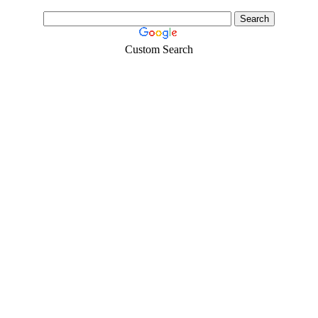
Custom Search