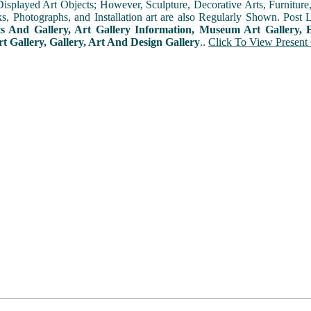
played Art Objects; However, Sculpture, Decorative Arts, Furniture, T
ks, Photographs, and Installation art are also Regularly Shown. Post 
ts And Gallery, Art Gallery Information, Museum Art Gallery, E
rt Gallery, Gallery, Art And Design Gallery
..
Click To View Present 