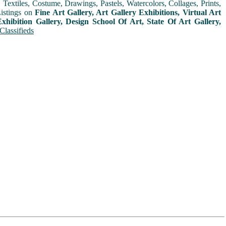
extiles, Costume, Drawings, Pastels, Watercolors, Collages, Prints,
Listings on
Fine Art Gallery, Art Gallery Exhibitions, Virtual Art
xhibition Gallery, Design School Of Art, State Of Art Gallery,
Classifieds