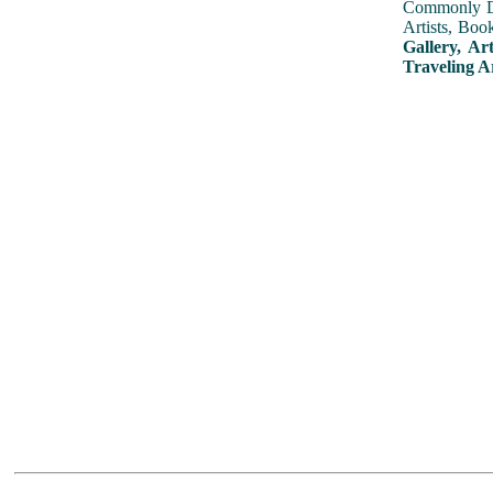
Commonly Dis
Artists, Boo
Gallery, Ar
Traveling A