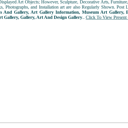
played Art Objects; However, Sculpture, Decorative Arts, Furniture, T
ks, Photographs, and Installation art are also Regularly Shown. Post 
ts And Gallery, Art Gallery Information, Museum Art Gallery, E
rt Gallery, Gallery, Art And Design Gallery
..
Click To View Present 