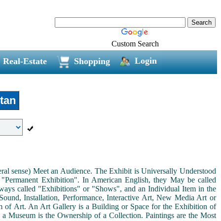
Custom Search
Login
Real-Estate
Shopping
tan
neral sense) Meet an Audience. The Exhibit is Universally Understood
a "Permanent Exhibition". In American English, they May be called
ways called "Exhibitions" or "Shows", and an Individual Item in the
ound, Installation, Performance, Interactive Art, New Media Art or
rm of Art. An Art Gallery is a Building or Space for the Exhibition of
s a Museum is the Ownership of a Collection. Paintings are the Most