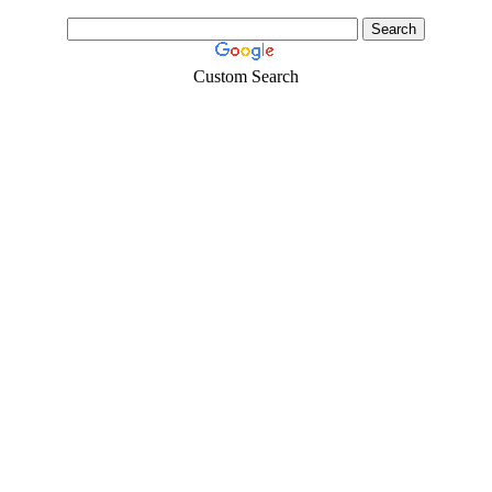
Custom Search