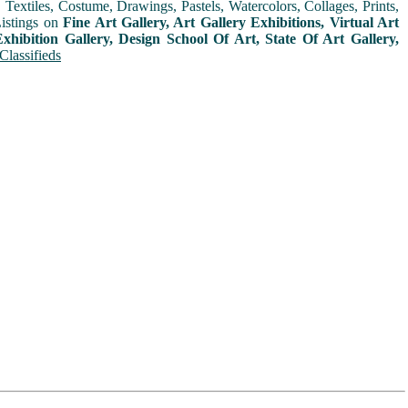
extiles, Costume, Drawings, Pastels, Watercolors, Collages, Prints,
Listings on
Fine Art Gallery, Art Gallery Exhibitions, Virtual Art
xhibition Gallery, Design School Of Art, State Of Art Gallery,
Classifieds