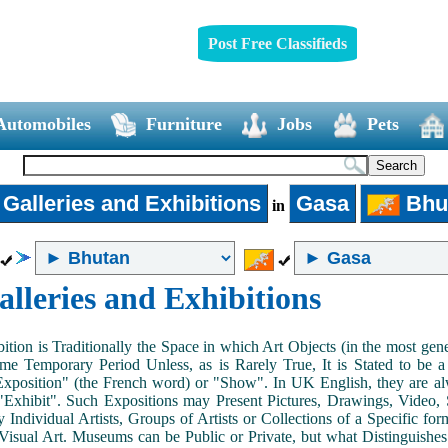
Post Free Classifieds
Automobiles
Furniture
Jobs
Pets
 Galleries and Exhibitions
Gasa
Bhu
in
alleries and Exhibitions
ition is Traditionally the Space in which Art Objects (in the most ge
me Temporary Period Unless, as is Rarely True, It is Stated to be 
Exposition" (the French word) or "Show". In UK English, they are al
Exhibit". Such Expositions may Present Pictures, Drawings, Video, S
y Individual Artists, Groups of Artists or Collections of a Specific fo
 Visual Art. Museums can be Public or Private, but what Distinguishe