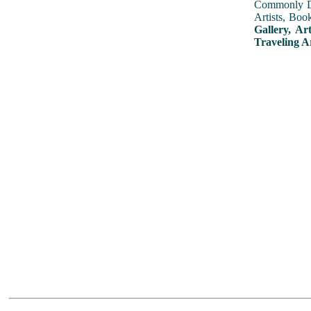
Commonly Dis
Artists, Boo
Gallery, Ar
Traveling A