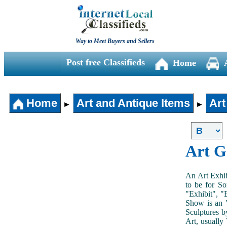
Way to Meet Buyers and Sellers
Post free Classifieds
Home
Home
Art and Antique Items
Art
►
►
Art G
An Art Exhib
to be for So
"Exhibit", "
Show is an "
Sculptures b
Art, usually