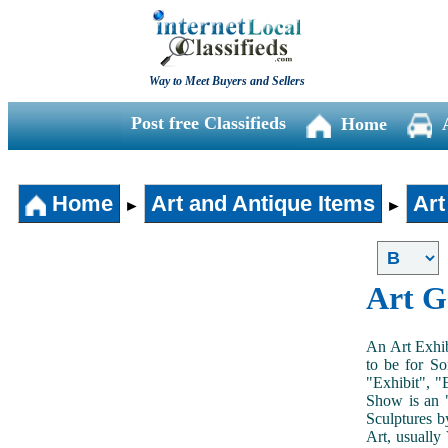
Way to Meet Buyers and Sellers
Post free Classifieds
Home
Home
Art and Antique Items
Art
►
►
Art G
An Art Exhib
to be for So
"Exhibit", "
Show is an "
Sculptures b
Art, usually