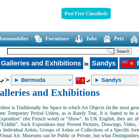
Post Free Classifieds
Automobiles
Furniture
Jobs
Pets
 Galleries and Exhibitions
Sandys
in
alleries and Exhibitions
ition is Traditionally the Space in which Art Objects (in the most ge
me Temporary Period Unless, as is Rarely True, It is Stated to be 
Exposition" (the French word) or "Show". In UK English, they are al
Exhibit". Such Expositions may Present Pictures, Drawings, Video, S
y Individual Artists, Groups of Artists or Collections of a Specific fo
 Visual Art. Museums can be Public or Private, but what Distinguishe