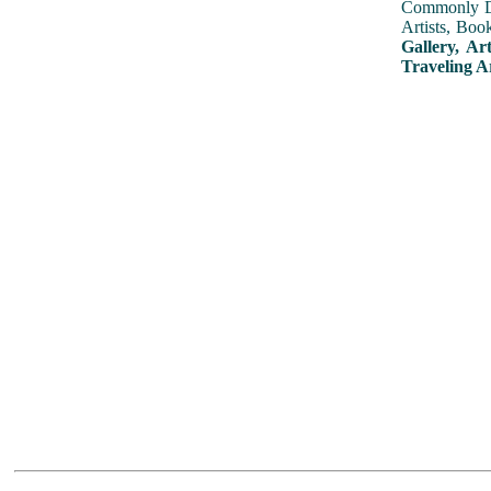
Commonly Dis
Artists, Boo
Gallery, Ar
Traveling A