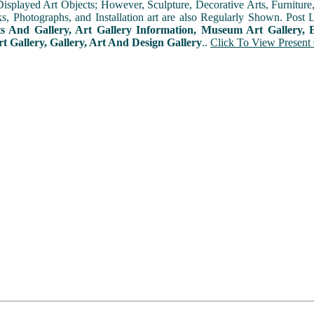
played Art Objects; However, Sculpture, Decorative Arts, Furniture, T
ks, Photographs, and Installation art are also Regularly Shown. Post 
ts And Gallery, Art Gallery Information, Museum Art Gallery, E
rt Gallery, Gallery, Art And Design Gallery
..
Click To View Present 