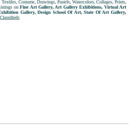
extiles, Costume, Drawings, Pastels, Watercolors, Collages, Prints,
Listings on
Fine Art Gallery, Art Gallery Exhibitions, Virtual Art
xhibition Gallery, Design School Of Art, State Of Art Gallery,
Classifieds