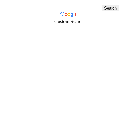
Custom Search