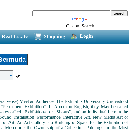
Custom Search
Login
Real-Estate
Shopping
Bermuda
neral sense) Meet an Audience. The Exhibit is Universally Understood
a "Permanent Exhibition". In American English, they May be called
ways called "Exhibitions" or "Shows", and an Individual Item in the
ound, Installation, Performance, Interactive Art, New Media Art or
rm of Art. An Art Gallery is a Building or Space for the Exhibition of
s a Museum is the Ownership of a Collection. Paintings are the Most