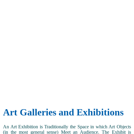
Art Galleries and Exhibitions
An Art Exhibition is Traditionally the Space in which Art Objects
(in the most general sense) Meet an Audience. The Exhibit is