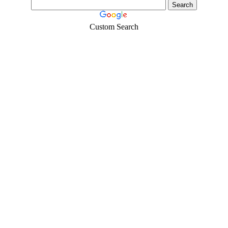
Custom Search