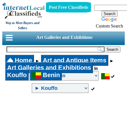
Post Free Classifieds
Way to Meet Buyers and
Custom Search
Sellers
Art Galleries and Exhibitions
Home
Art and Antique Items
►
►
Art Galleries and Exhibitions
in
Kouffo
Benin