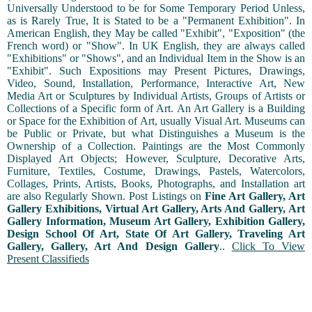
Universally Understood to be for Some Temporary Period Unless,
as is Rarely True, It is Stated to be a "Permanent Exhibition". In
American English, they May be called "Exhibit", "Exposition" (the
French word) or "Show". In UK English, they are always called
"Exhibitions" or "Shows", and an Individual Item in the Show is an
"Exhibit". Such Expositions may Present Pictures, Drawings,
Video, Sound, Installation, Performance, Interactive Art, New
Media Art or Sculptures by Individual Artists, Groups of Artists or
Collections of a Specific form of Art. An Art Gallery is a Building
or Space for the Exhibition of Art, usually Visual Art. Museums can
be Public or Private, but what Distinguishes a Museum is the
Ownership of a Collection. Paintings are the Most Commonly
Displayed Art Objects; However, Sculpture, Decorative Arts,
Furniture, Textiles, Costume, Drawings, Pastels, Watercolors,
Collages, Prints, Artists, Books, Photographs, and Installation art
are also Regularly Shown. Post Listings on
Fine Art Gallery, Art
Gallery Exhibitions, Virtual Art Gallery, Arts And Gallery, Art
Gallery Information, Museum Art Gallery, Exhibition Gallery,
Design School Of Art, State Of Art Gallery, Traveling Art
Gallery, Gallery, Art And Design Gallery
..
Click To View
Present Classifieds