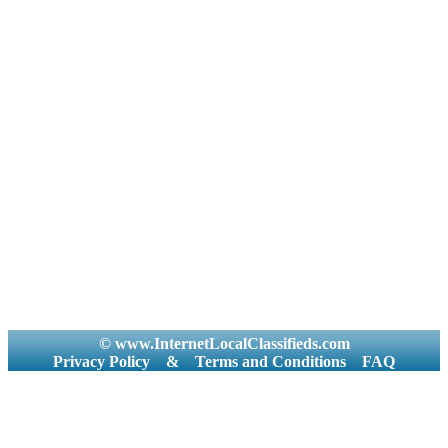
© www.InternetLocalClassifieds.com
Privacy Policy
&
Terms and Conditions
FAQ