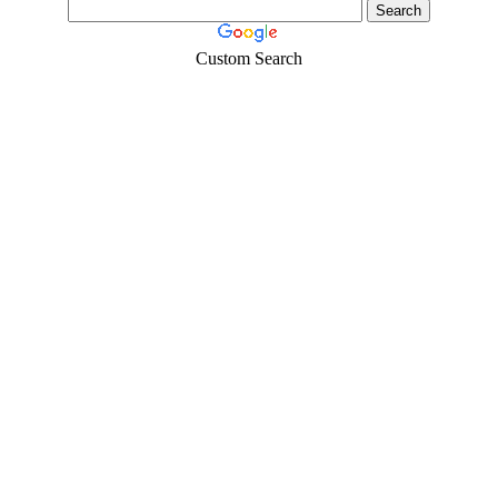
Custom Search