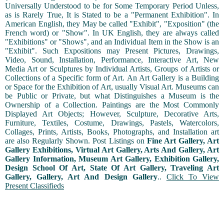
Universally Understood to be for Some Temporary Period Unless,
as is Rarely True, It is Stated to be a "Permanent Exhibition". In
American English, they May be called "Exhibit", "Exposition" (the
French word) or "Show". In UK English, they are always called
"Exhibitions" or "Shows", and an Individual Item in the Show is an
"Exhibit". Such Expositions may Present Pictures, Drawings,
Video, Sound, Installation, Performance, Interactive Art, New
Media Art or Sculptures by Individual Artists, Groups of Artists or
Collections of a Specific form of Art. An Art Gallery is a Building
or Space for the Exhibition of Art, usually Visual Art. Museums can
be Public or Private, but what Distinguishes a Museum is the
Ownership of a Collection. Paintings are the Most Commonly
Displayed Art Objects; However, Sculpture, Decorative Arts,
Furniture, Textiles, Costume, Drawings, Pastels, Watercolors,
Collages, Prints, Artists, Books, Photographs, and Installation art
are also Regularly Shown. Post Listings on
Fine Art Gallery, Art
Gallery Exhibitions, Virtual Art Gallery, Arts And Gallery, Art
Gallery Information, Museum Art Gallery, Exhibition Gallery,
Design School Of Art, State Of Art Gallery, Traveling Art
Gallery, Gallery, Art And Design Gallery
..
Click To View
Present Classifieds