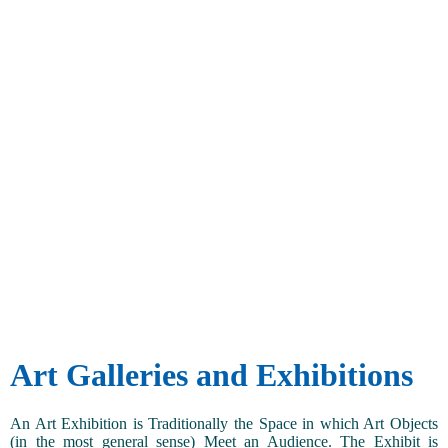
Art Galleries and Exhibitions
An Art Exhibition is Traditionally the Space in which Art Objects
(in the most general sense) Meet an Audience. The Exhibit is