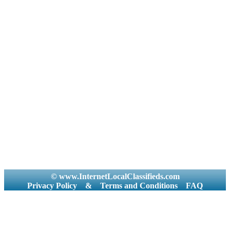
© www.InternetLocalClassifieds.com
Privacy Policy
&
Terms and Conditions
FAQ