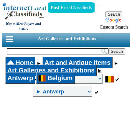
Post Free Classifieds
Way to Meet Buyers and
Custom Search
Sellers
Art Galleries and Exhibitions
Home
Art and Antique Items
►
►
Art Galleries and Exhibitions
in
Antwerp
Belgium