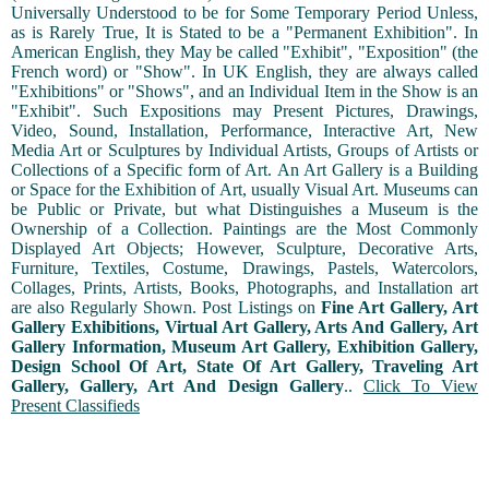
Universally Understood to be for Some Temporary Period Unless,
as is Rarely True, It is Stated to be a "Permanent Exhibition". In
American English, they May be called "Exhibit", "Exposition" (the
French word) or "Show". In UK English, they are always called
"Exhibitions" or "Shows", and an Individual Item in the Show is an
"Exhibit". Such Expositions may Present Pictures, Drawings,
Video, Sound, Installation, Performance, Interactive Art, New
Media Art or Sculptures by Individual Artists, Groups of Artists or
Collections of a Specific form of Art. An Art Gallery is a Building
or Space for the Exhibition of Art, usually Visual Art. Museums can
be Public or Private, but what Distinguishes a Museum is the
Ownership of a Collection. Paintings are the Most Commonly
Displayed Art Objects; However, Sculpture, Decorative Arts,
Furniture, Textiles, Costume, Drawings, Pastels, Watercolors,
Collages, Prints, Artists, Books, Photographs, and Installation art
are also Regularly Shown. Post Listings on
Fine Art Gallery, Art
Gallery Exhibitions, Virtual Art Gallery, Arts And Gallery, Art
Gallery Information, Museum Art Gallery, Exhibition Gallery,
Design School Of Art, State Of Art Gallery, Traveling Art
Gallery, Gallery, Art And Design Gallery
..
Click To View
Present Classifieds