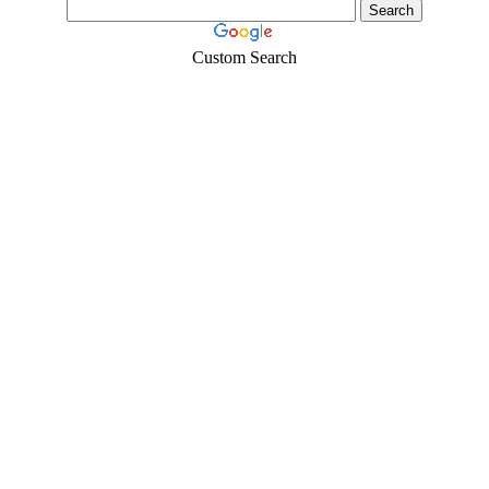
Custom Search