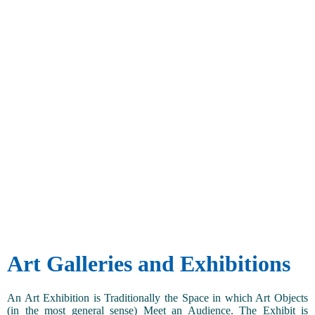
Art Galleries and Exhibitions
An Art Exhibition is Traditionally the Space in which Art Objects
(in the most general sense) Meet an Audience. The Exhibit is