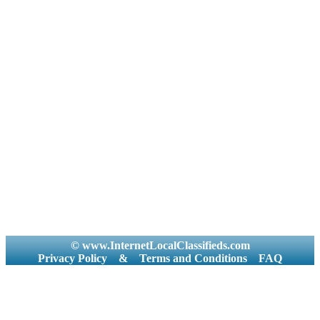
© www.InternetLocalClassifieds.com
Privacy Policy
&
Terms and Conditions
FAQ