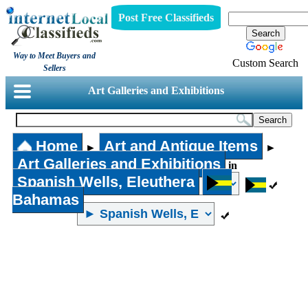
Post Free Classifieds
Way to Meet Buyers and
Custom Search
Sellers
Art Galleries and Exhibitions
Home
Art and Antique Items
►
►
Art Galleries and Exhibitions
in
Spanish Wells, Eleuthera
Bahamas