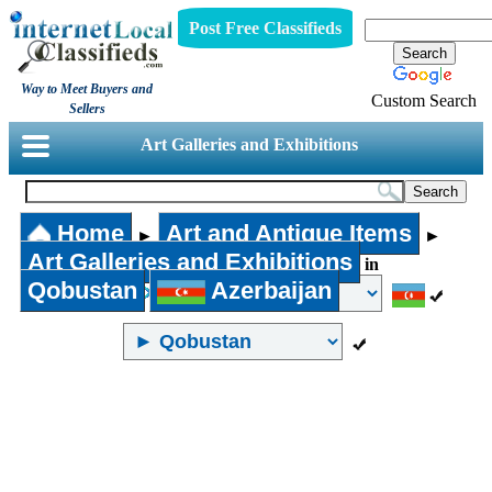
Post Free Classifieds
Way to Meet Buyers and
Custom Search
Sellers
Art Galleries and Exhibitions
Home
Art and Antique Items
►
►
Art Galleries and Exhibitions
in
Qobustan
Azerbaijan