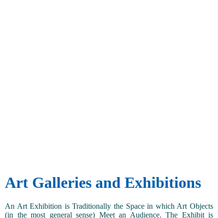
Art Galleries and Exhibitions
An Art Exhibition is Traditionally the Space in which Art Objects
(in the most general sense) Meet an Audience. The Exhibit is