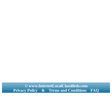
© www.InternetLocalClassifieds.com
Privacy Policy
&
Terms and Conditions
FAQ