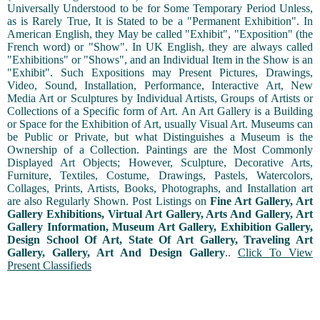
Universally Understood to be for Some Temporary Period Unless,
as is Rarely True, It is Stated to be a "Permanent Exhibition". In
American English, they May be called "Exhibit", "Exposition" (the
French word) or "Show". In UK English, they are always called
"Exhibitions" or "Shows", and an Individual Item in the Show is an
"Exhibit". Such Expositions may Present Pictures, Drawings,
Video, Sound, Installation, Performance, Interactive Art, New
Media Art or Sculptures by Individual Artists, Groups of Artists or
Collections of a Specific form of Art. An Art Gallery is a Building
or Space for the Exhibition of Art, usually Visual Art. Museums can
be Public or Private, but what Distinguishes a Museum is the
Ownership of a Collection. Paintings are the Most Commonly
Displayed Art Objects; However, Sculpture, Decorative Arts,
Furniture, Textiles, Costume, Drawings, Pastels, Watercolors,
Collages, Prints, Artists, Books, Photographs, and Installation art
are also Regularly Shown. Post Listings on
Fine Art Gallery, Art
Gallery Exhibitions, Virtual Art Gallery, Arts And Gallery, Art
Gallery Information, Museum Art Gallery, Exhibition Gallery,
Design School Of Art, State Of Art Gallery, Traveling Art
Gallery, Gallery, Art And Design Gallery
..
Click To View
Present Classifieds