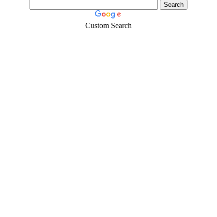
Custom Search