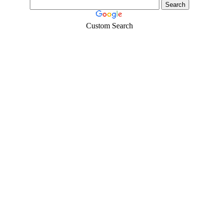
Custom Search