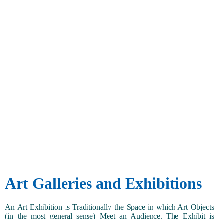
Art Galleries and Exhibitions
An Art Exhibition is Traditionally the Space in which Art Objects
(in the most general sense) Meet an Audience. The Exhibit is