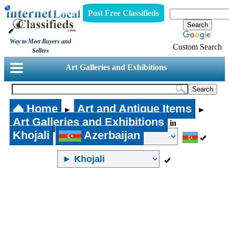
Post Free Classifieds
Way to Meet Buyers and
Custom Search
Sellers
Art Galleries and Exhibitions
Home
Art and Antique Items
►
►
Art Galleries and Exhibitions
in
Khojali
Azerbaijan