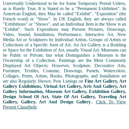
Universally Understood to be for Some Temporary Period Unless,
as is Rarely True, It is Stated to be a "Permanent Exhibition". In
American English, they May be called "Exhibit", "Exposition" (the
French word) or "Show". In UK English, they are always called
"Exhibitions" or "Shows", and an Individual Item in the Show is an
"Exhibit". Such Expositions may Present Pictures, Drawings,
Video, Sound, Installation, Performance, Interactive Art, New
Media Art or Sculptures by Individual Artists, Groups of Artists or
Collections of a Specific form of Art. An Art Gallery is a Building
or Space for the Exhibition of Art, usually Visual Art. Museums can
be Public or Private, but what Distinguishes a Museum is the
Ownership of a Collection. Paintings are the Most Commonly
Displayed Art Objects; However, Sculpture, Decorative Arts,
Furniture, Textiles, Costume, Drawings, Pastels, Watercolors,
Collages, Prints, Artists, Books, Photographs, and Installation art
are also Regularly Shown. Post Listings on
Fine Art Gallery, Art
Gallery Exhibitions, Virtual Art Gallery, Arts And Gallery, Art
Gallery Information, Museum Art Gallery, Exhibition Gallery,
Design School Of Art, State Of Art Gallery, Traveling Art
Gallery, Gallery, Art And Design Gallery
..
Click To View
Present Classifieds