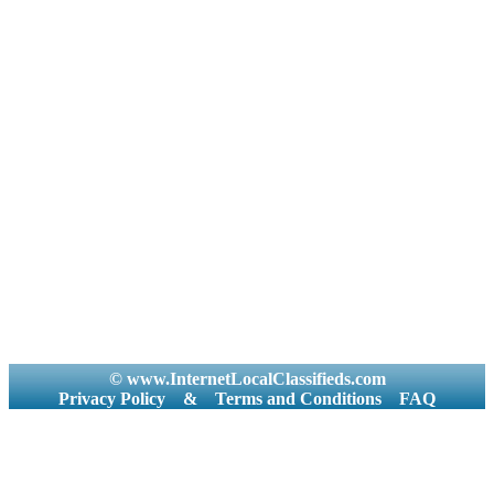
© www.InternetLocalClassifieds.com
Privacy Policy
&
Terms and Conditions
FAQ